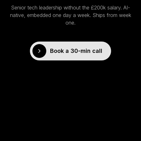
Senior tech leadership without the £200k salary. AI-
native, embedded one day a week. Ships from week
one.
Book a 30-min call