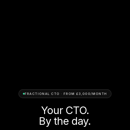
FRACTIONAL CTO · FROM £3,000/MONTH
Your CTO.
By the day.