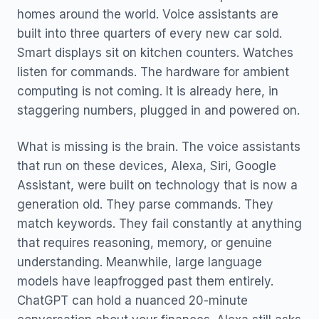
homes around the world. Voice assistants are
built into three quarters of every new car sold.
Smart displays sit on kitchen counters. Watches
listen for commands. The hardware for ambient
computing is not coming. It is already here, in
staggering numbers, plugged in and powered on.
What is missing is the brain. The voice assistants
that run on these devices, Alexa, Siri, Google
Assistant, were built on technology that is now a
generation old. They parse commands. They
match keywords. They fail constantly at anything
that requires reasoning, memory, or genuine
understanding. Meanwhile, large language
models have leapfrogged past them entirely.
ChatGPT can hold a nuanced 20-minute