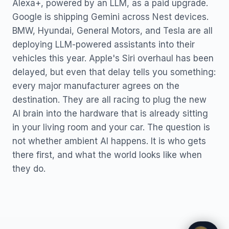
Alexa+, powered by an LLM, as a paid upgrade.
Google is shipping Gemini across Nest devices.
BMW, Hyundai, General Motors, and Tesla are all
deploying LLM-powered assistants into their
vehicles this year. Apple's Siri overhaul has been
delayed, but even that delay tells you something:
every major manufacturer agrees on the
destination. They are all racing to plug the new
AI brain into the hardware that is already sitting
in your living room and your car. The question is
not whether ambient AI happens. It is who gets
there first, and what the world looks like when
they do.