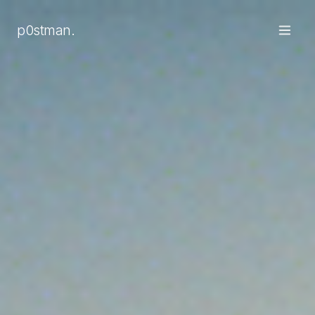
Smart speakers sit in 40% of UK homes and voice assistant
p0stman.