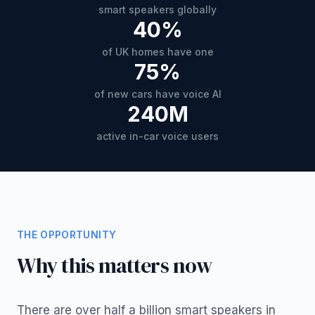
smart speakers globally
40%
of UK homes have one
75%
of new cars have voice AI
240M
active in-car voice users
THE OPPORTUNITY
Why this matters now
There are over half a billion smart speakers in