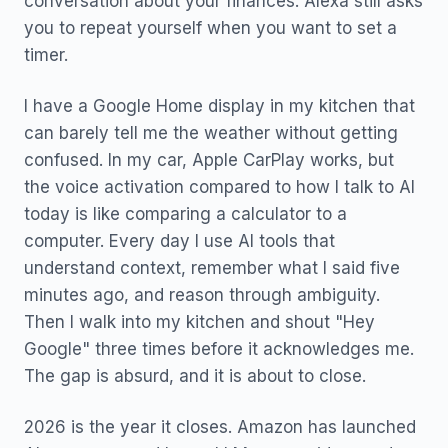
conversation about your finances. Alexa still asks
you to repeat yourself when you want to set a
timer.
I have a Google Home display in my kitchen that
can barely tell me the weather without getting
confused. In my car, Apple CarPlay works, but
the voice activation compared to how I talk to AI
today is like comparing a calculator to a
computer. Every day I use AI tools that
understand context, remember what I said five
minutes ago, and reason through ambiguity.
Then I walk into my kitchen and shout "Hey
Google" three times before it acknowledges me.
The gap is absurd, and it is about to close.
2026 is the year it closes. Amazon has launched