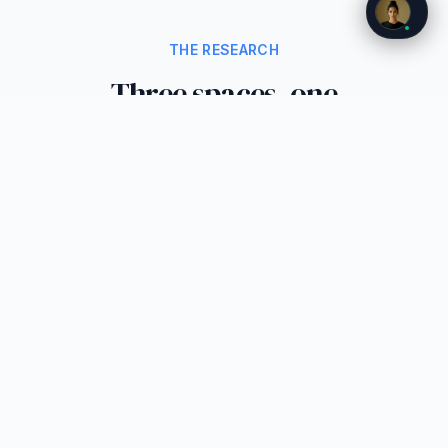
THE RESEARCH
Three spaces, one
transformation
We have broken the research into three focused
reports. Each examines a different physical
space where ambient AI is reshaping the
interface.