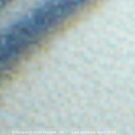
Research from Norfolk, UK
Last updated: April 2026