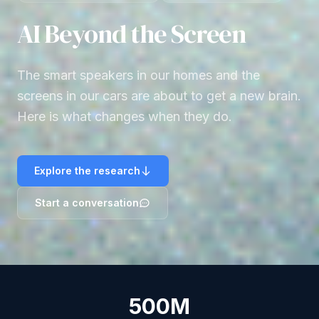
AI Beyond the Screen
The smart speakers in our homes and the
screens in our cars are about to get a new brain.
Here is what changes when they do.
Explore the research
Start a conversation
500M