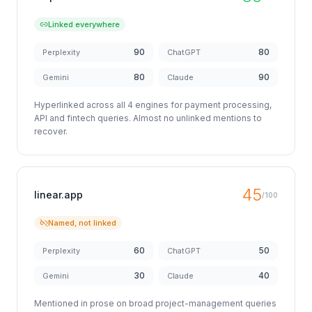
Linked everywhere
90
80
Perplexity
ChatGPT
80
90
Gemini
Claude
Hyperlinked across all 4 engines for payment processing,
API and fintech queries. Almost no unlinked mentions to
recover.
45
linear.app
/100
Named, not linked
60
50
Perplexity
ChatGPT
30
40
Gemini
Claude
Mentioned in prose on broad project-management queries