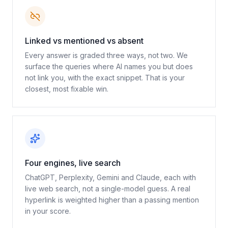
Linked vs mentioned vs absent
Every answer is graded three ways, not two. We
surface the queries where AI names you but does
not link you, with the exact snippet. That is your
closest, most fixable win.
Four engines, live search
ChatGPT, Perplexity, Gemini and Claude, each with
live web search, not a single-model guess. A real
hyperlink is weighted higher than a passing mention
in your score.