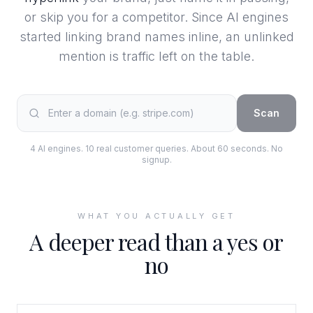
or skip you for a competitor. Since AI engines
started linking brand names inline, an unlinked
mention is traffic left on the table.
Scan
4 AI engines. 10 real customer queries. About 60 seconds. No
signup.
WHAT YOU ACTUALLY GET
A deeper read than a yes or
no