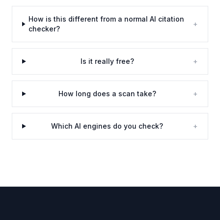
How is this different from a normal AI citation
+
checker?
Is it really free?
+
How long does a scan take?
+
Which AI engines do you check?
+