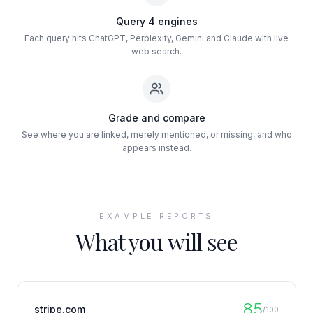
Query 4 engines
Each query hits ChatGPT, Perplexity, Gemini and Claude with live
web search.
Grade and compare
See where you are linked, merely mentioned, or missing, and who
appears instead.
EXAMPLE REPORTS
What you will see
85
stripe.com
/100