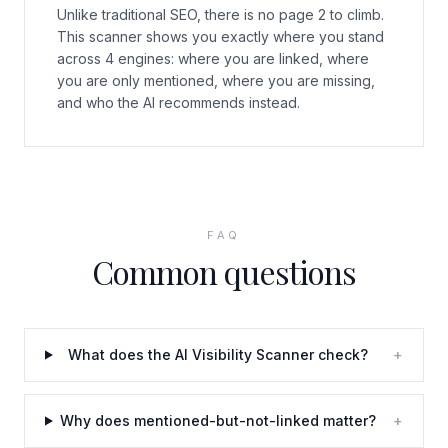
Unlike traditional SEO, there is no page 2 to climb.
This scanner shows you exactly where you stand
across 4 engines: where you are linked, where
you are only mentioned, where you are missing,
and who the AI recommends instead.
FAQ
Common questions
What does the AI Visibility Scanner check?
+
Why does mentioned-but-not-linked matter?
+