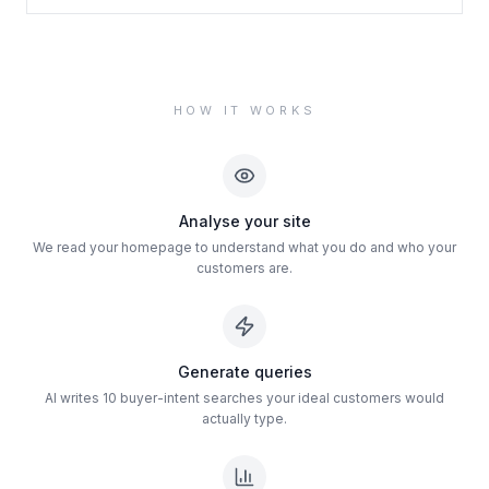
HOW IT WORKS
Analyse your site
We read your homepage to understand what you do and who your
customers are.
Generate queries
AI writes 10 buyer-intent searches your ideal customers would
actually type.