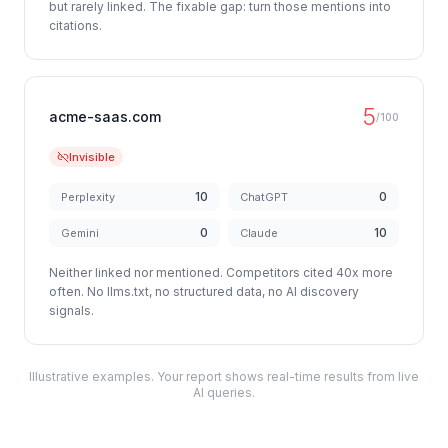
but rarely linked. The fixable gap: turn those mentions into
citations.
5
acme-saas.com
/100
Invisible
10
0
Perplexity
ChatGPT
0
10
Gemini
Claude
Neither linked nor mentioned. Competitors cited 40x more
often. No llms.txt, no structured data, no AI discovery
signals.
Illustrative examples. Your report shows real-time results from live
AI queries.