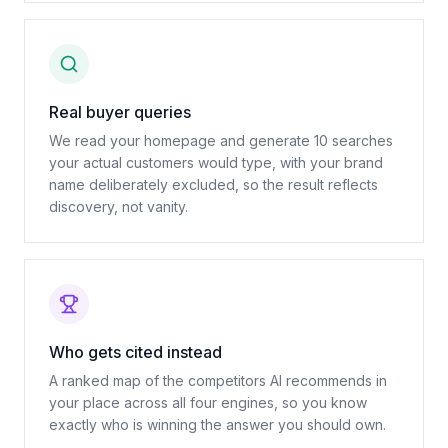
Real buyer queries
We read your homepage and generate 10 searches
your actual customers would type, with your brand
name deliberately excluded, so the result reflects
discovery, not vanity.
Who gets cited instead
A ranked map of the competitors AI recommends in
your place across all four engines, so you know
exactly who is winning the answer you should own.