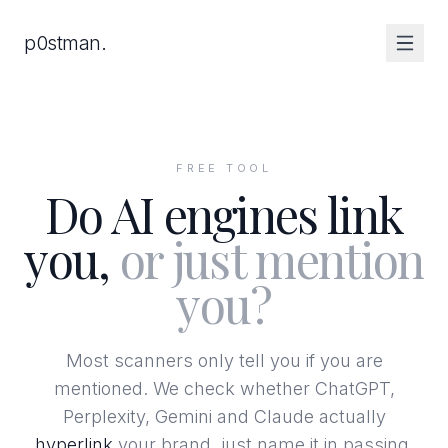
Skip to content
p0stman.
FREE TOOL
Do AI engines link
you,
or just mention
you?
Most scanners only tell you if you are
mentioned. We check whether ChatGPT,
Perplexity, Gemini and Claude actually
hyperlink
your brand, just name it in passing,