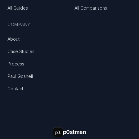
All Guides
All Comparisons
COMPANY
About
Case Studies
Process
Paul Gosnell
Contact
p0.
p0stman