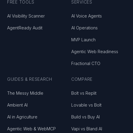
FREE TOOLS
SERVICES
AI Visibility Scanner
AI Voice Agents
AgentReady Audit
AI Operations
MVP Launch
Agentic Web Readiness
Fractional CTO
GUIDES & RESEARCH
COMPARE
The Messy Middle
Bolt vs Replit
Ambient AI
Lovable vs Bolt
AI in Agriculture
Build vs Buy AI
Agentic Web & WebMCP
Vapi vs Bland AI