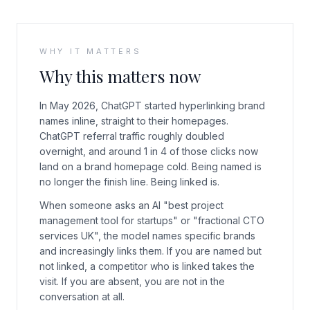
WHY IT MATTERS
Why this matters now
In May 2026, ChatGPT started hyperlinking brand
names inline, straight to their homepages.
ChatGPT referral traffic roughly doubled
overnight, and around 1 in 4 of those clicks now
land on a brand homepage cold. Being named is
no longer the finish line. Being linked is.
When someone asks an AI "best project
management tool for startups" or "fractional CTO
services UK", the model names specific brands
and increasingly links them. If you are named but
not linked, a competitor who is linked takes the
visit. If you are absent, you are not in the
conversation at all.