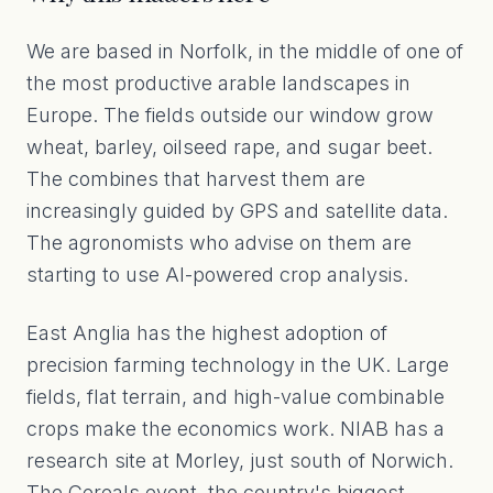
We are based in Norfolk, in the middle of one of
the most productive arable landscapes in
Europe. The fields outside our window grow
wheat, barley, oilseed rape, and sugar beet.
The combines that harvest them are
increasingly guided by GPS and satellite data.
The agronomists who advise on them are
starting to use AI-powered crop analysis.
East Anglia has the highest adoption of
precision farming technology in the UK. Large
fields, flat terrain, and high-value combinable
crops make the economics work. NIAB has a
research site at Morley, just south of Norwich.
The Cereals event, the country's biggest