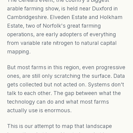
arable farming show, is held near Duxford in
Cambridgeshire. Elveden Estate and Holkham
Estate, two of Norfolk's great farming
operations, are early adopters of everything
from variable rate nitrogen to natural capital
mapping.
But most farms in this region, even progressive
ones, are still only scratching the surface. Data
gets collected but not acted on. Systems don't
talk to each other. The gap between what the
technology can do and what most farms
actually use is enormous.
This is our attempt to map that landscape