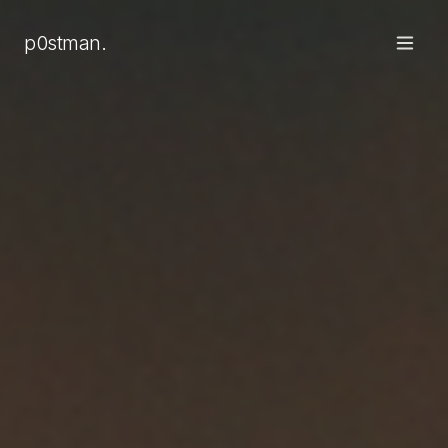
p0stman.