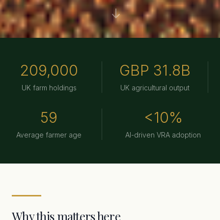
AI in agriculture is not future speculation. GPS auto-steerin
209,000
GBP 31.8B
UK farm holdings
UK agricultural output
59
<10%
Average farmer age
AI-driven VRA adoption
Why this matters here