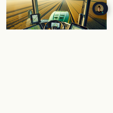
PART ONE
AI in the Field
GPS auto-steering, computer vision sprayers,
satellite crop monitoring, autonomous robots.
What is already inside the cab and what is
coming to UK fields.
John Deere, CLAAS, CNH, AGCO/Fendt
Drones, satellites, soil sensing
The blackgrass problem and AI solutions
ROI with real numbers