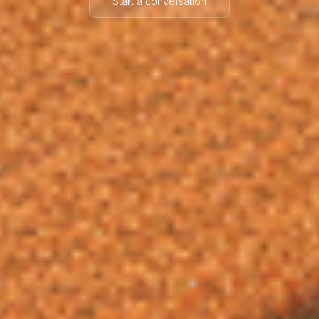
Start a conversation