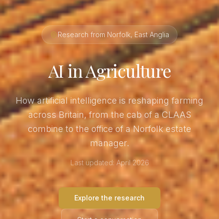
Research from Norfolk, East Anglia
AI in Agriculture
How artificial intelligence is reshaping farming
across Britain, from the cab of a CLAAS
combine to the office of a Norfolk estate
manager.
Last updated: April 2026
Explore the research