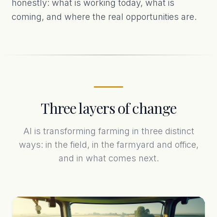
honestly: what is working today, what is
coming, and where the real opportunities are.
Three layers of change
AI is transforming farming in three distinct
ways: in the field, in the farmyard and office,
and in what comes next.