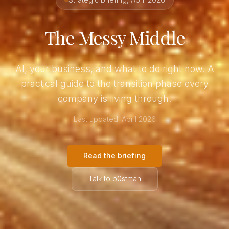
The Messy Middle
AI, your business, and what to do right now. A
practical guide to the transition phase every
company is living through.
Last updated: April 2026
Read the briefing
Talk to p0stman