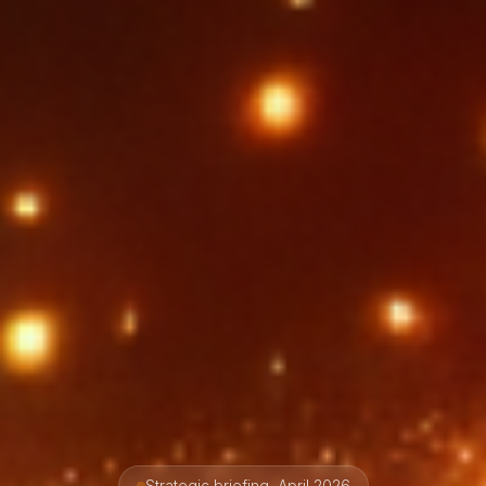
Strategic briefing, April 2026