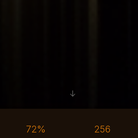
The messy middle is the transitional phase every business is in
72%
256