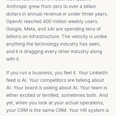
Anthropic grew from zero to over a billion
dollars in annual revenue in under three years.
OpenAI reached 400 million weekly users.
Google, Meta, and xAI are spending tens of
billions on infrastructure. The velocity is unlike
anything the technology industry has seen,
and it is dragging every other industry along
with it.
If you run a business, you feel it. Your LinkedIn
feed is AI. Your competitors are talking about
AI. Your board is asking about AI. Your team is
either excited or terrified, sometimes both. And
yet, when you look at your actual operations,
your CRM is the same CRM. Your HR system is