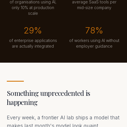
of organisations using AI,
average SaaS tools per
only 10% at production
mid-size company
scale
29%
78%
of enterprise applications
of workers using AI without
are actually integrated
employer guidance
Something unprecedented is
happening
Every week, a frontier AI lab ships a model that
makes last month's model look quaint.