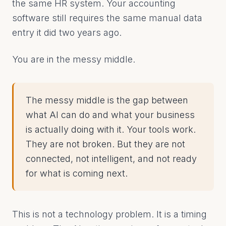
the same HR system. Your accounting
software still requires the same manual data
entry it did two years ago.
You are in the messy middle.
The messy middle is the gap between
what AI can do and what your business
is actually doing with it. Your tools work.
They are not broken. But they are not
connected, not intelligent, and not ready
for what is coming next.
This is not a technology problem. It is a timing