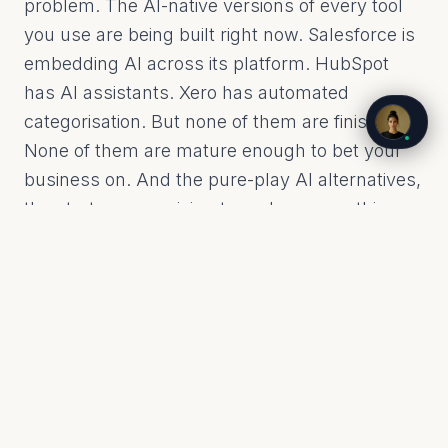
problem. The AI-native versions of every tool
you use are being built right now. Salesforce is
embedding AI across its platform. HubSpot
has AI assistants. Xero has automated
categorisation. But none of them are finished.
None of them are mature enough to bet your
business on. And the pure-play AI alternatives,
the startups promising to replace everything,
most of them will not survive the next 18
months.
So what do you do? You cannot wait, because
your competitors are not waiting. You cannot
rip and replace, because your data, your
workflows, your team's muscle memory are all
embedded in the tools you have. The answer is