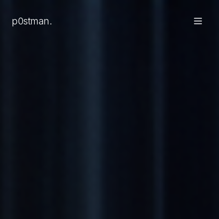
p0stman.