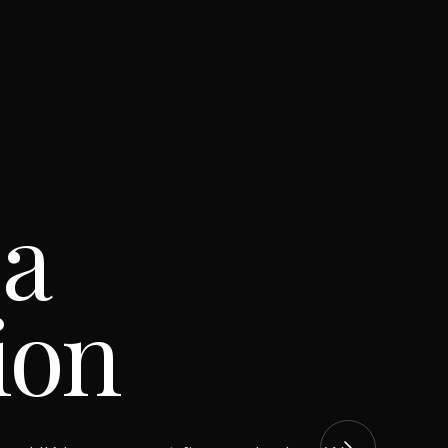
 a
ion