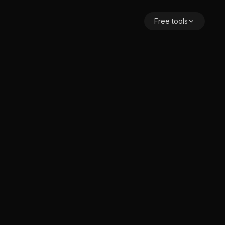
Free tools