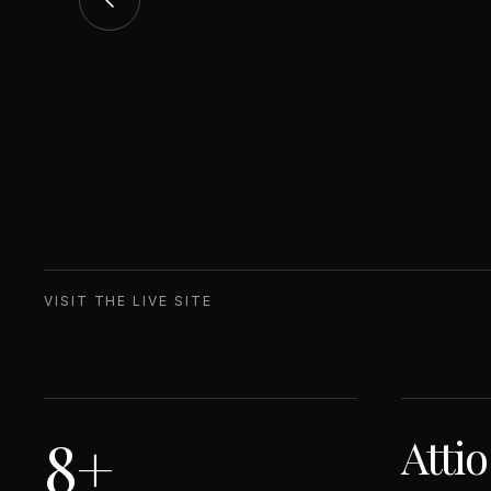
VISIT THE LIVE SITE
8+
Atti