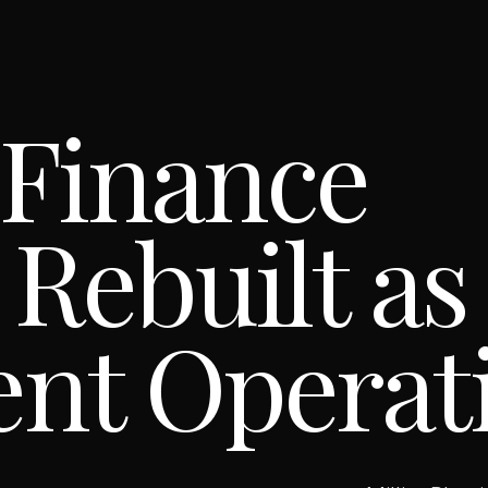
 Finance
 Rebuilt as
ent Operat