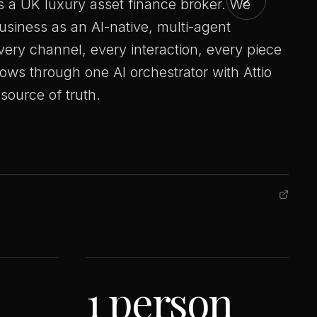
is a UK luxury asset finance broker. We
business as an AI-native, multi-agent
very channel, every interaction, every piece
lows through one AI orchestrator with Attio
source of truth.
1 person