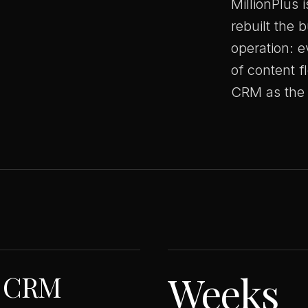
MillionPlus 
rebuilt the 
operation: e
of content f
CRM as the 
Weeks
o CRM