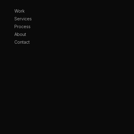
Skip to content
Work
Services
Process
About
Contact