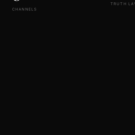
TRUTH LA
CHANNELS