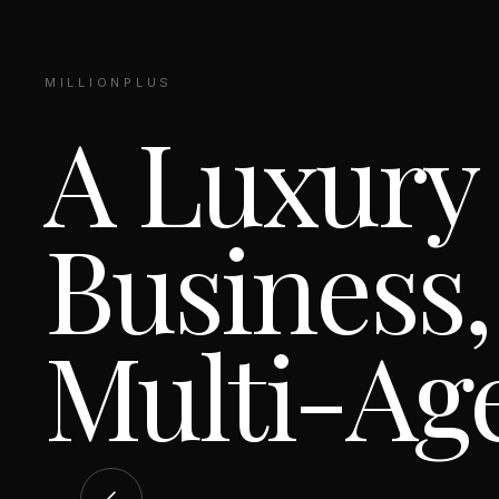
MILLIONPLUS
A Luxury
Business,
Multi-Ag