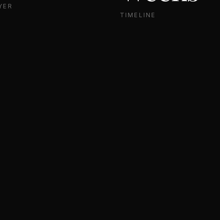
YER
TIMELINE