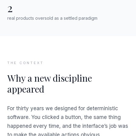
2
real products oversold as a settled paradigm
THE CONTEXT
Why a new discipline
appeared
For thirty years we designed for deterministic
software. You clicked a button, the same thing
happened every time, and the interface’s job was
to make the available actions obvious.