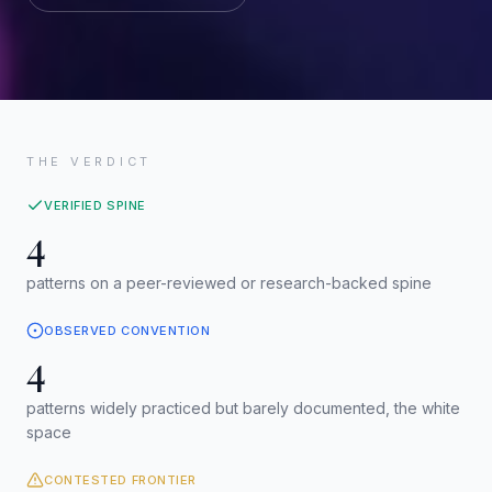
THE VERDICT
VERIFIED SPINE
4
patterns on a peer-reviewed or research-backed spine
OBSERVED CONVENTION
4
patterns widely practiced but barely documented, the white
space
CONTESTED FRONTIER