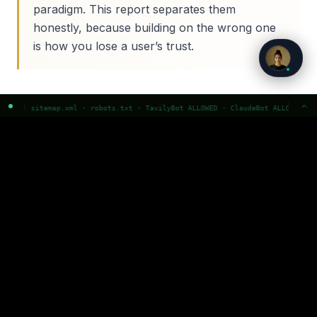
paradigm. This report separates them
honestly, because building on the wrong one
is how you lose a user’s trust.
robots.txt · TavilyBot ALLOWED · ClaudeBot ALLOWED · GPTBot ALLOWED · Perpl
THE TAXONOMY
The pattern taxonomy
Ten patterns, honestly graded. Select one to see
what it is and how well evidenced it is.
Calibrated confidence