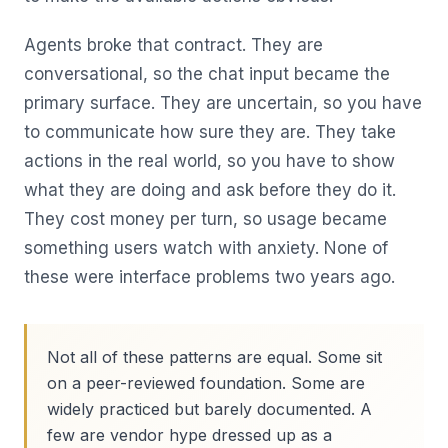
Agents broke that contract. They are
conversational, so the chat input became the
primary surface. They are uncertain, so you have
to communicate how sure they are. They take
actions in the real world, so you have to show
what they are doing and ask before they do it.
They cost money per turn, so usage became
something users watch with anxiety. None of
these were interface problems two years ago.
Not all of these patterns are equal. Some sit
on a peer-reviewed foundation. Some are
widely practiced but barely documented. A
few are vendor hype dressed up as a