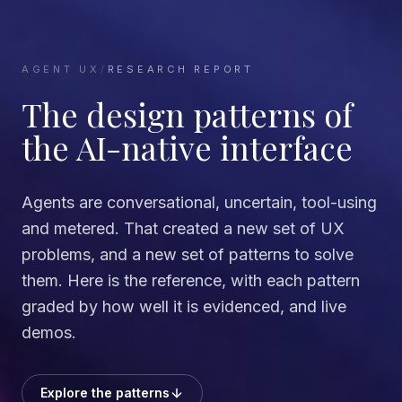
AGENT UX
/
RESEARCH REPORT
The design patterns of
the AI-native interface
Agents are conversational, uncertain, tool-using
and metered. That created a new set of UX
problems, and a new set of patterns to solve
them. Here is the reference, with each pattern
graded by how well it is evidenced, and live
demos.
Explore the patterns