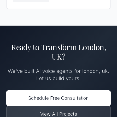
Ready to Transform
London,
UK
?
We've built
AI voice agents
for
london, uk
.
Let us build yours.
Schedule Free Consultation
View All Projects