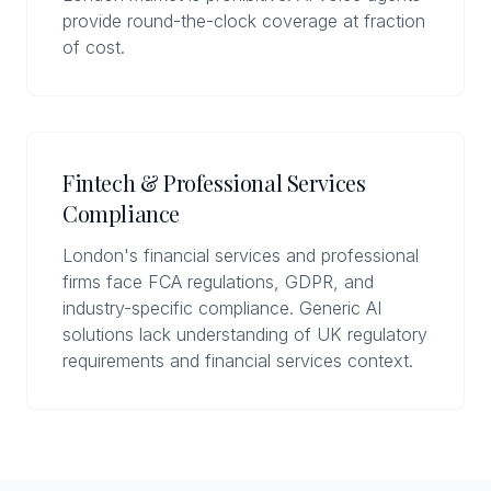
provide round-the-clock coverage at fraction
of cost.
Fintech & Professional Services
Compliance
London's financial services and professional
firms face FCA regulations, GDPR, and
industry-specific compliance. Generic AI
solutions lack understanding of UK regulatory
requirements and financial services context.