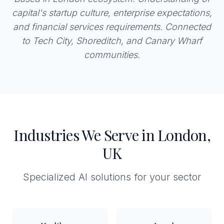
capital's startup culture, enterprise expectations,
and financial services requirements. Connected
to Tech City, Shoreditch, and Canary Wharf
communities.
Industries We Serve in London,
UK
Specialized AI solutions for your sector