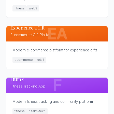
fitness
web3
Experience a Gift
EA
E-commerce Gift Platform
Modern e-commerce platform for experience gifts
ecommerce
retail
Fitlink
F
Fitness Tracking App
Modern fitness tracking and community platform
fitness
health-tech