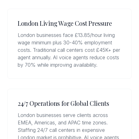
London Living Wage Cost Pressure
London businesses face £13.85/hour living
wage minimum plus 30-40% employment
costs. Traditional call centers cost £45K+ per
agent annually. AI voice agents reduce costs
by 70% while improving availability.
24/7 Operations for Global Clients
London businesses serve clients across
EMEA, Americas, and APAC time zones.
Staffing 24/7 call centers in expensive
London market is prohibitive. AI voice agents