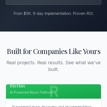
From $5K. 6-day implementation. Proven ROI.
Built for Companies Like Yours
Real projects. Real results. See what we've
built.
Rhythm
R
AI-Powered Music Platform
AI-powered music discovery and recommendation