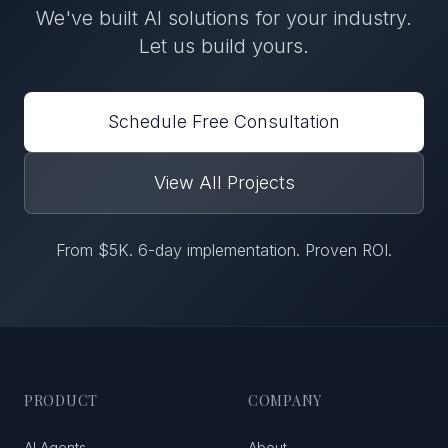
We've built
AI solutions
for
your industry
.
Let us build yours.
Schedule Free Consultation
View All Projects
From $5K. 6-day implementation. Proven ROI.
PRODUCT
COMPANY
AI Agents
About