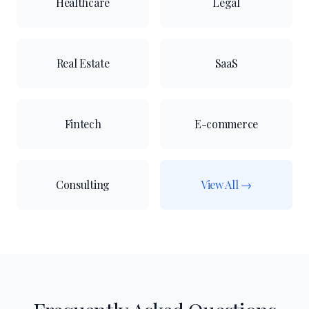
Healthcare
Legal
Real Estate
SaaS
Fintech
E-commerce
Consulting
View All →