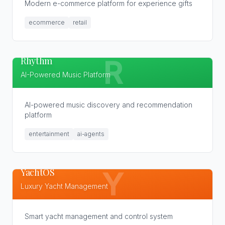
Modern e-commerce platform for experience gifts
ecommerce
retail
Rhythm
R
AI-Powered Music Platform
AI-powered music discovery and recommendation
platform
entertainment
ai-agents
YachtOS
Y
Luxury Yacht Management
Smart yacht management and control system