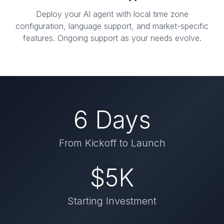
Deploy your AI agent with local time zone
configuration, language support, and market-specific
features. Ongoing support as your needs evolve.
6 Days
From Kickoff to Launch
$5K
Starting Investment