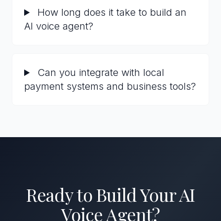
How long does it take to build an
AI voice agent?
Can you integrate with local
payment systems and business tools?
Ready to Build Your AI
Voice Agent?