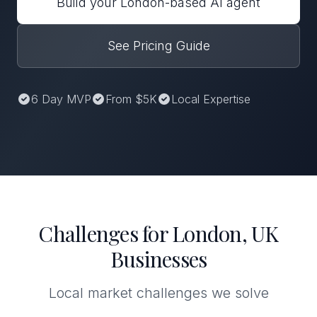
Build your London-based AI agent
See Pricing Guide
6 Day MVP
From $5K
Local Expertise
Challenges for London, UK
Businesses
Local market challenges we solve