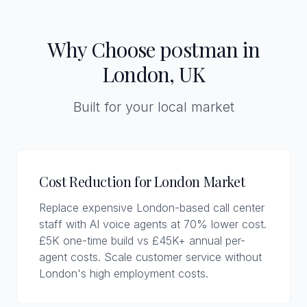
Why Choose p0stman in
London, UK
Built for your local market
Cost Reduction for London Market
Replace expensive London-based call center
staff with AI voice agents at 70% lower cost.
£5K one-time build vs £45K+ annual per-
agent costs. Scale customer service without
London's high employment costs.