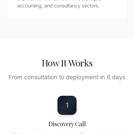
accounting, and consultancy sectors.
How It Works
From consultation to deployment in 6 days
1
Discovery Call