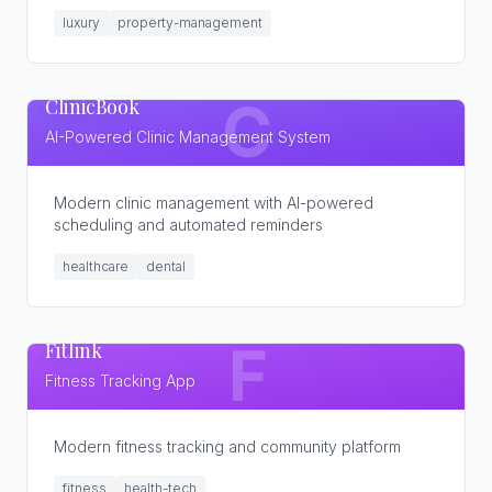
luxury
property-management
ClinicBook
C
AI-Powered Clinic Management System
Modern clinic management with AI-powered
scheduling and automated reminders
healthcare
dental
Fitlink
F
Fitness Tracking App
Modern fitness tracking and community platform
fitness
health-tech