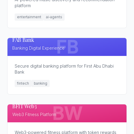
platform
entertainment
ai-agents
FAB Bank
FB
Banking Digital Experience
Secure digital banking platform for First Abu Dhabi
Bank
fintech
banking
BFIT Web3
BW
Web3 Fitness Platform
Web3-powered fitness platform with token rewards