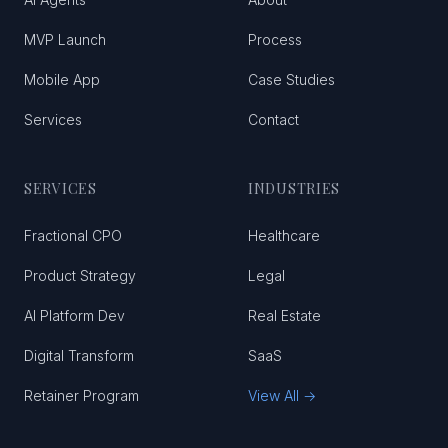
MVP Launch
Process
Mobile App
Case Studies
Services
Contact
SERVICES
INDUSTRIES
Fractional CPO
Healthcare
Product Strategy
Legal
AI Platform Dev
Real Estate
Digital Transform
SaaS
Retainer Program
View All →