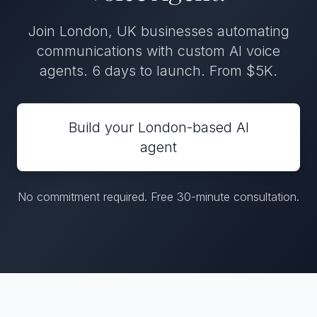
Join London, UK businesses automating
communications with custom AI voice
agents. 6 days to launch. From $5K.
Build your London-based AI
agent
No commitment required. Free 30-minute consultation.