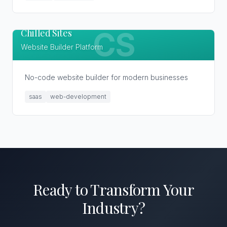
Chilled Sites
CS
Website Builder Platform
No-code website builder for modern businesses
saas
web-development
Ready to Transform
Your
Industry
?