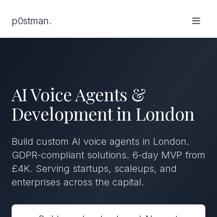
p0stman.
AI Voice Agents &
Development in London
Build custom AI voice agents in London.
GDPR-compliant solutions. 6-day MVP from
£4K. Serving startups, scaleups, and
enterprises across the capital.