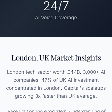
24/7
AI Voice Coverage
London, UK Market Insights
London tech sector worth £44B. 3,000+ AI
companies. 47% of UK AI investment
concentrated in London. Capital's scaleups
growing 3x faster than UK average.
Based in London ecosystem. Understanding of