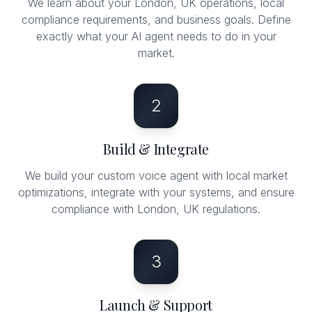
We learn about your London, UK operations, local
compliance requirements, and business goals. Define
exactly what your AI agent needs to do in your
market.
2
Build & Integrate
We build your custom voice agent with local market
optimizations, integrate with your systems, and ensure
compliance with London, UK regulations.
3
Launch & Support