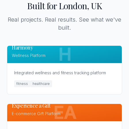
Built for London, UK
Real projects. Real results. See what we've
built.
Harmony
H
Wellness Platform
Integrated wellness and fitness tracking platform
fitness
healthcare
Experience a Gift
EA
E-commerce Gift Platform