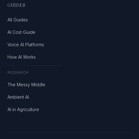
GUIDES
All Guides
AI Cost Guide
Voice AI Platforms
How AI Works
RESEARCH
The Messy Middle
Ambient AI
AI in Agriculture