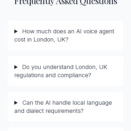
Frequently Asked Questions
How much does an AI voice agent
cost in London, UK?
Do you understand London, UK
regulations and compliance?
Can the AI handle local language
and dialect requirements?