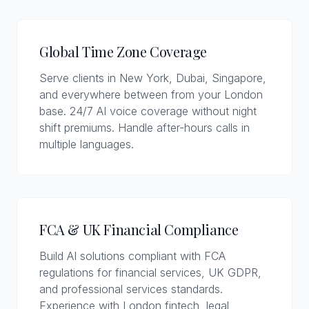
Global Time Zone Coverage
Serve clients in New York, Dubai, Singapore,
and everywhere between from your London
base. 24/7 AI voice coverage without night
shift premiums. Handle after-hours calls in
multiple languages.
FCA & UK Financial Compliance
Build AI solutions compliant with FCA
regulations for financial services, UK GDPR,
and professional services standards.
Experience with London fintech, legal,