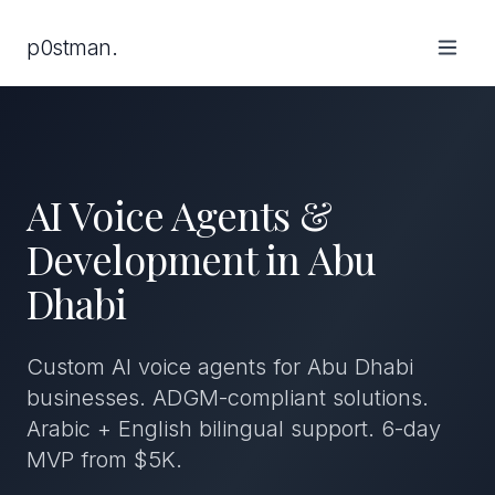
p0stman.
AI Voice Agents &
Development in Abu
Dhabi
Custom AI voice agents for Abu Dhabi
businesses. ADGM-compliant solutions.
Arabic + English bilingual support. 6-day
MVP from $5K.