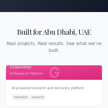
Built for Abu Dhabi, UAE
Real projects. Real results. See what we've
built.
Genieology
G
AI Research Platform
AI-powered research and discovery platform
education
research