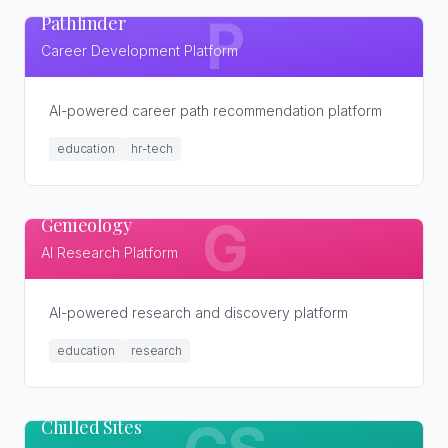
Pathfinder
P
Career Development Platform
AI-powered career path recommendation platform
education
hr-tech
Genieology
G
AI Research Platform
AI-powered research and discovery platform
education
research
Chilled Sites