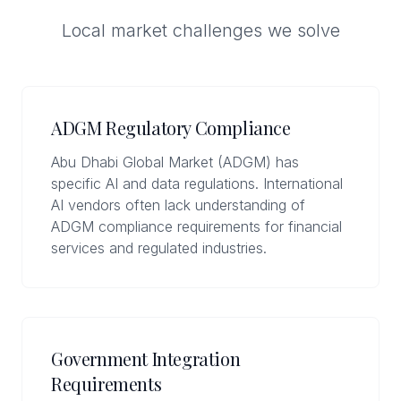
Local market challenges we solve
ADGM Regulatory Compliance
Abu Dhabi Global Market (ADGM) has
specific AI and data regulations. International
AI vendors often lack understanding of
ADGM compliance requirements for financial
services and regulated industries.
Government Integration
Requirements