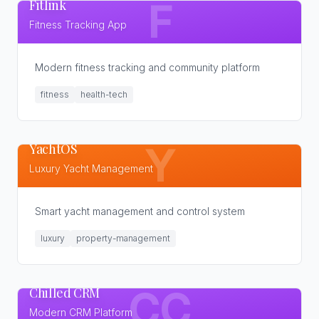
Fitlink
F
Fitness Tracking App
Modern fitness tracking and community platform
fitness
health-tech
YachtOS
Y
Luxury Yacht Management
Smart yacht management and control system
luxury
property-management
Chilled CRM
CC
Modern CRM Platform