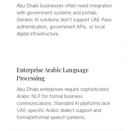
Abu Dhabi businesses often need integration
with government systems and portals.
Generic AI solutions don't support UAE Pass
authentication, government APIs, or local
digital infrastructure.
Enterprise Arabic Language
Processing
Abu Dhabi enterprises require sophisticated
Arabic NLP for formal business
communications. Standard AI platforms lack
UAE-specific Arabic dialect support and
formal/informal speech patterns.