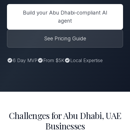
Build your Abu Dhabi-compliant AI
agent
See Pricing Guide
6 Day MVP
From $5K
Local Expertise
Challenges for Abu Dhabi, UAE
Businesses