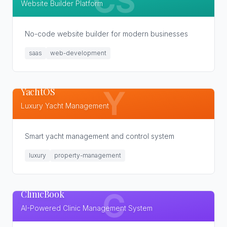
CS
Website Builder Platform
No-code website builder for modern businesses
saas
web-development
YachtOS
Y
Luxury Yacht Management
Smart yacht management and control system
luxury
property-management
ClinicBook
C
AI-Powered Clinic Management System