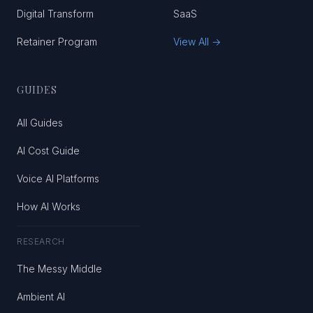
Digital Transform
SaaS
Retainer Program
View All →
GUIDES
All Guides
AI Cost Guide
Voice AI Platforms
How AI Works
RESEARCH
The Messy Middle
Ambient AI