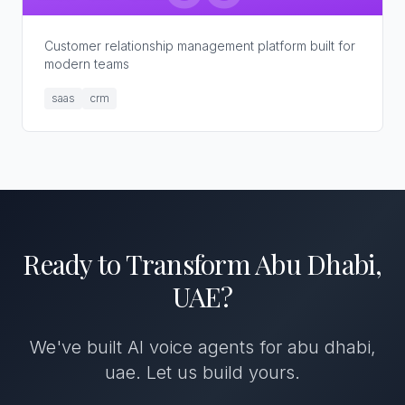
Customer relationship management platform built for
modern teams
saas
crm
Ready to Transform
Abu Dhabi,
UAE
?
We've built
AI voice agents
for
abu dhabi,
uae
. Let us build yours.