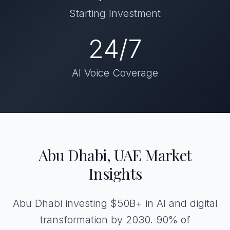
Starting Investment
24/7
AI Voice Coverage
Abu Dhabi, UAE Market
Insights
Abu Dhabi investing $50B+ in AI and digital
transformation by 2030. 90% of