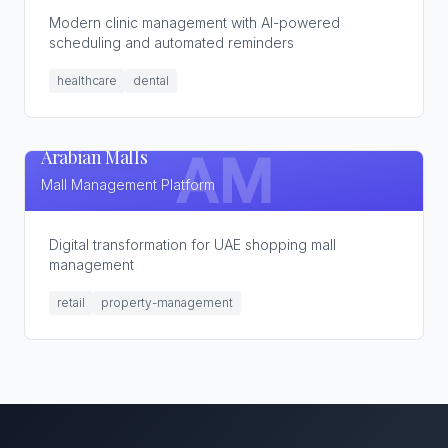
Modern clinic management with AI-powered
scheduling and automated reminders
healthcare
dental
Arabian Malls
AM
Mall Management Platform
Digital transformation for UAE shopping mall
management
retail
property-management