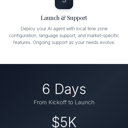
Launch & Support
Deploy your AI agent with local time zone
configuration, language support, and market-specific
features. Ongoing support as your needs evolve.
6 Days
From Kickoff to Launch
$5K