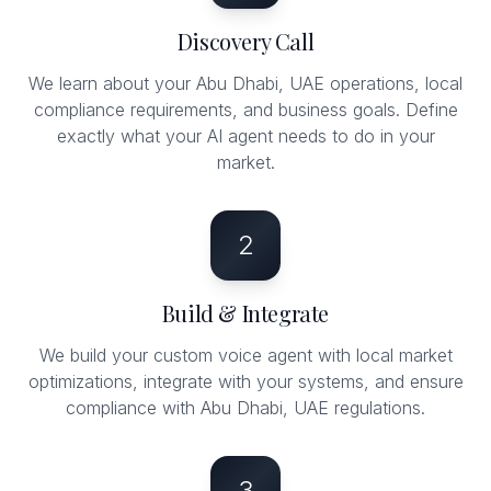
Discovery Call
We learn about your Abu Dhabi, UAE operations, local
compliance requirements, and business goals. Define
exactly what your AI agent needs to do in your
market.
2
Build & Integrate
We build your custom voice agent with local market
optimizations, integrate with your systems, and ensure
compliance with Abu Dhabi, UAE regulations.
3