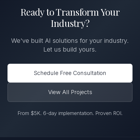
Ready to Transform
Your
Industry
?
We've built
AI solutions
for
your industry
.
Let us build yours.
Schedule Free Consultation
View All Projects
From $5K. 6-day implementation. Proven ROI.