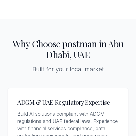
Why Choose p0stman in Abu
Dhabi, UAE
Built for your local market
ADGM & UAE Regulatory Expertise
Build AI solutions compliant with ADGM
regulations and UAE federal laws. Experience
with financial services compliance, data
protection requirements, and government