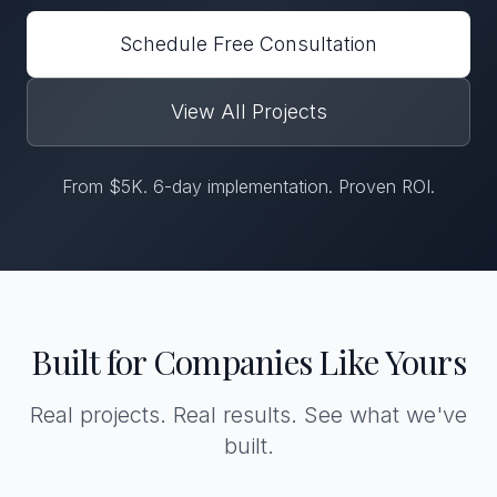
Schedule Free Consultation
View All Projects
From $5K. 6-day implementation. Proven ROI.
Built for Companies Like Yours
Real projects. Real results. See what we've
built.