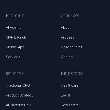
PRODUCT
COMPANY
AI Agents
About
MVP Launch
Process
Mobile App
Case Studies
Services
Contact
SERVICES
INDUSTRIES
Fractional CPO
Healthcare
Product Strategy
Legal
AI Platform Dev
Real Estate