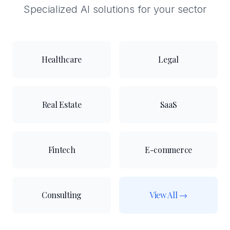
Specialized AI solutions for your sector
Healthcare
Legal
Real Estate
SaaS
Fintech
E-commerce
Consulting
View All →