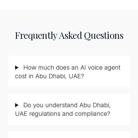
Frequently Asked Questions
How much does an AI voice agent
cost in Abu Dhabi, UAE?
Do you understand Abu Dhabi,
UAE regulations and compliance?