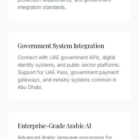
integration standards.
Government System Integration
Connect with UAE government APIs, digital
identity systems, and public sector platforms.
Support for UAE Pass, government payment
gateways, and ministry systems common in
Abu Dhabi.
Enterprise-Grade Arabic AI
Advanced Arabic language processing for