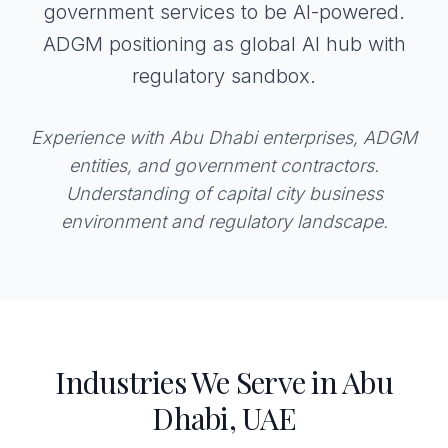
government services to be AI-powered.
ADGM positioning as global AI hub with
regulatory sandbox.
Experience with Abu Dhabi enterprises, ADGM
entities, and government contractors.
Understanding of capital city business
environment and regulatory landscape.
Industries We Serve in Abu
Dhabi, UAE