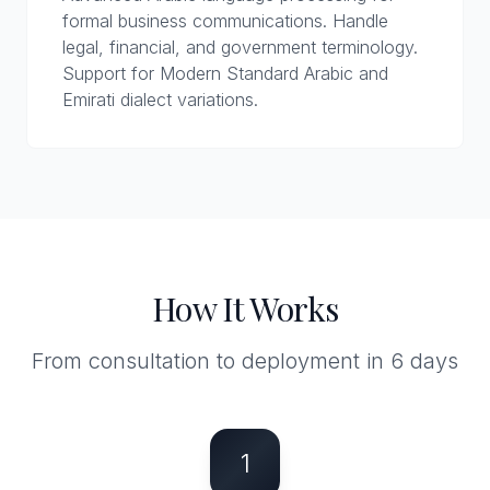
formal business communications. Handle
legal, financial, and government terminology.
Support for Modern Standard Arabic and
Emirati dialect variations.
How It Works
From consultation to deployment in 6 days
1