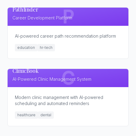
Pathfinder
P
Career Development Platform
AI-powered career path recommendation platform
education
hr-tech
ClinicBook
C
AI-Powered Clinic Management System
Modern clinic management with AI-powered
scheduling and automated reminders
healthcare
dental