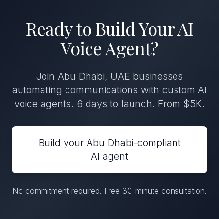
Ready to Build Your AI
Voice Agent?
Join Abu Dhabi, UAE businesses
automating communications with custom AI
voice agents. 6 days to launch. From $5K.
Build your Abu Dhabi-compliant
AI agent
No commitment required. Free 30-minute consultation.