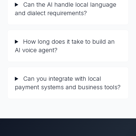
Can the AI handle local language
and dialect requirements?
How long does it take to build an
AI voice agent?
Can you integrate with local
payment systems and business tools?