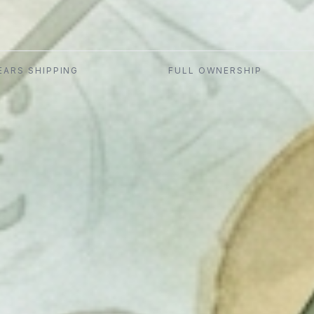
EARS SHIPPING
FULL OWNERSHIP