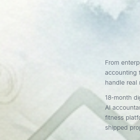
From enterp
accounting f
handle real 
18-month dig
AI accounta
fitness plat
shipped pro