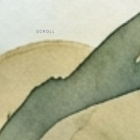
SCROLL