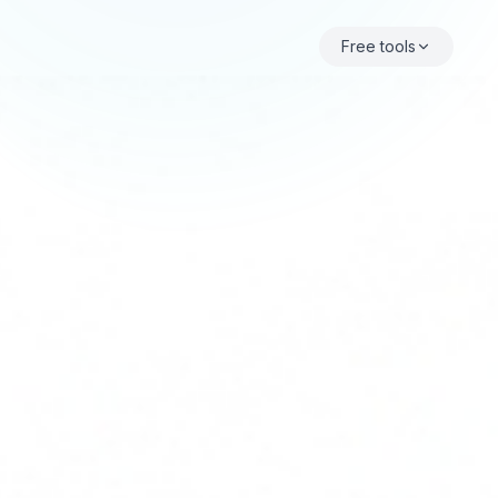
Free tools