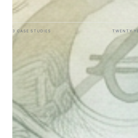
3
CASE STUDIES
TWENTY Y