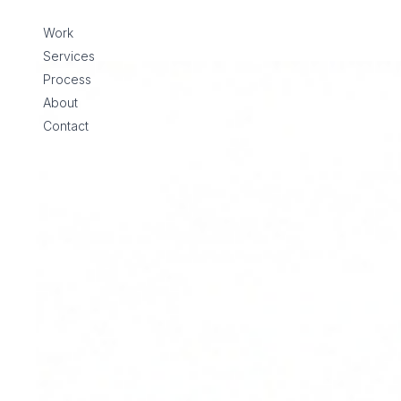
Skip to content
Work
Services
Process
About
Contact