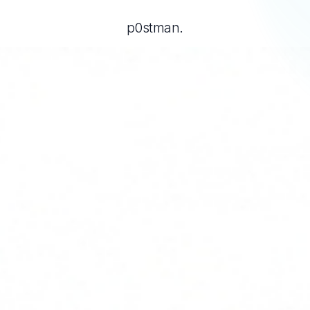
p0stman.