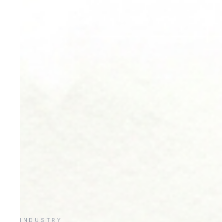
INDUSTRY