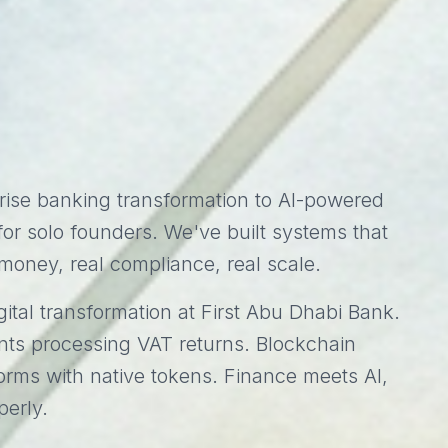
rise banking transformation to AI-powered
or solo founders. We've built systems that
money, real compliance, real scale.
ital transformation at First Abu Dhabi Bank.
nts processing VAT returns. Blockchain
forms with native tokens. Finance meets AI,
perly.