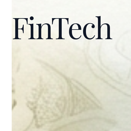
FinTech