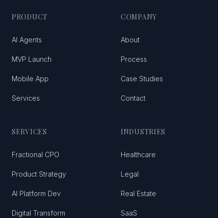
PRODUCT
COMPANY
AI Agents
About
MVP Launch
Process
Mobile App
Case Studies
Services
Contact
SERVICES
INDUSTRIES
Fractional CPO
Healthcare
Product Strategy
Legal
AI Platform Dev
Real Estate
Digital Transform
SaaS