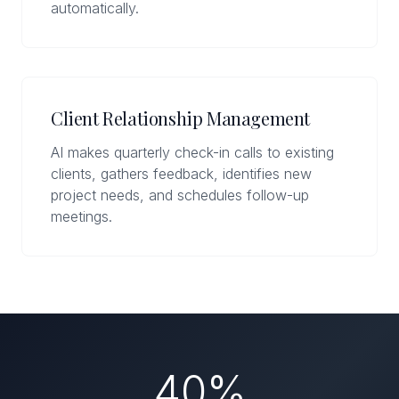
automatically.
Client Relationship Management
AI makes quarterly check-in calls to existing
clients, gathers feedback, identifies new
project needs, and schedules follow-up
meetings.
40%