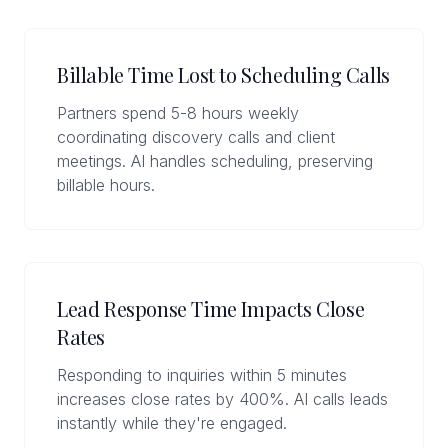
Billable Time Lost to Scheduling Calls
Partners spend 5-8 hours weekly
coordinating discovery calls and client
meetings. AI handles scheduling, preserving
billable hours.
Lead Response Time Impacts Close
Rates
Responding to inquiries within 5 minutes
increases close rates by 400%. AI calls leads
instantly while they're engaged.