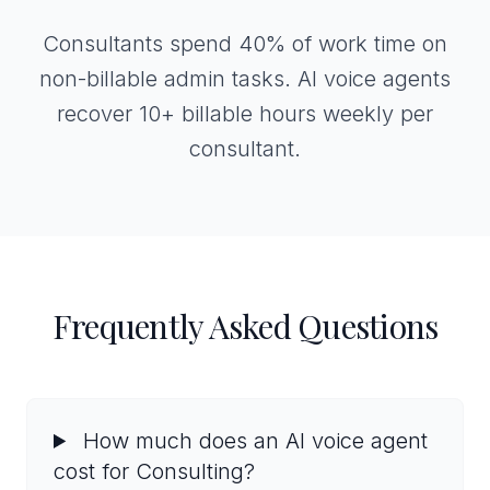
Consultants spend 40% of work time on
non-billable admin tasks. AI voice agents
recover 10+ billable hours weekly per
consultant.
Frequently Asked Questions
How much does an AI voice agent
cost for Consulting?