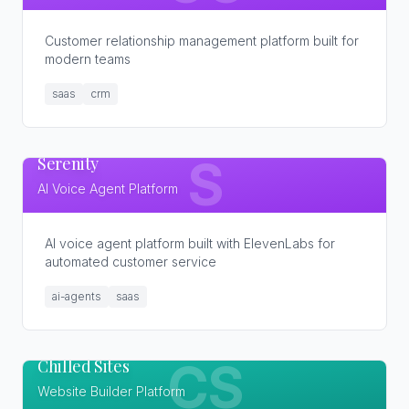
Customer relationship management platform built for
modern teams
saas
crm
Serenity
S
AI Voice Agent Platform
AI voice agent platform built with ElevenLabs for
automated customer service
ai-agents
saas
Chilled Sites
CS
Website Builder Platform