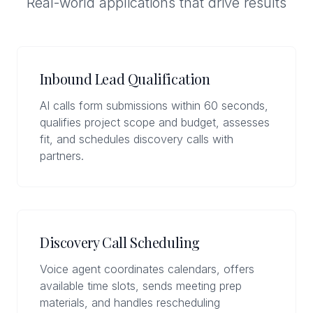
Real-world applications that drive results
Inbound Lead Qualification
AI calls form submissions within 60 seconds,
qualifies project scope and budget, assesses
fit, and schedules discovery calls with
partners.
Discovery Call Scheduling
Voice agent coordinates calendars, offers
available time slots, sends meeting prep
materials, and handles rescheduling