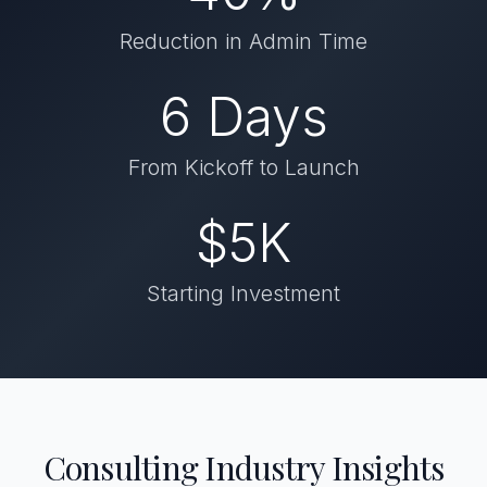
Reduction in Admin Time
6 Days
From Kickoff to Launch
$5K
Starting Investment
Consulting Industry Insights