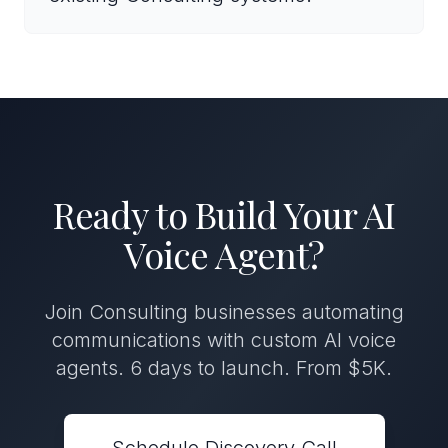
Ready to Build Your AI
Voice Agent?
Join Consulting businesses automating
communications with custom AI voice
agents. 6 days to launch. From $5K.