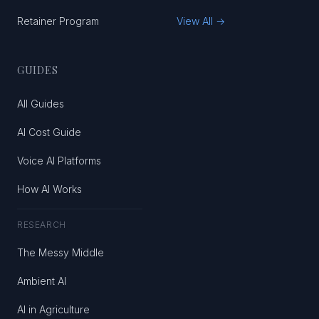
Retainer Program
View All →
GUIDES
All Guides
AI Cost Guide
Voice AI Platforms
How AI Works
RESEARCH
The Messy Middle
Ambient AI
AI in Agriculture