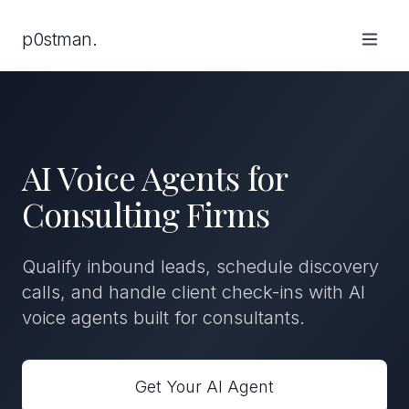
p0stman.
AI Voice Agents for
Consulting Firms
Qualify inbound leads, schedule discovery
calls, and handle client check-ins with AI
voice agents built for consultants.
Get Your AI Agent