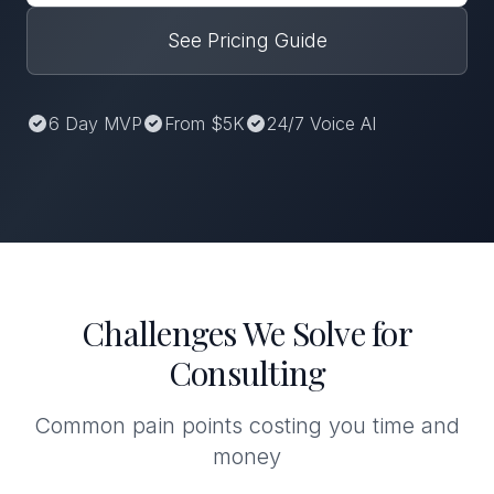
See Pricing Guide
6 Day MVP
From $5K
24/7 Voice AI
Challenges We Solve for
Consulting
Common pain points costing you time and
money