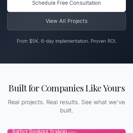
Schedule Free Consultation
View All Projects
From $5K. 6-day implementation. Proven ROI.
Built for Companies Like Yours
Real projects. Real results. See what we've
built.
Barber Booking System