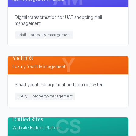
Digital transformation for UAE shopping mall
management
retail
property-management
YachtOS
Y
Luxury Yacht Management
Smart yacht management and control system
luxury
property-management
Chilled Sites
CS
Website Builder Platform