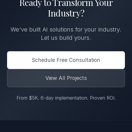
Ready to Transform
Your
Industry
?
We've built
AI solutions
for
your industry
.
Let us build yours.
Schedule Free Consultation
View All Projects
From $5K. 6-day implementation. Proven ROI.