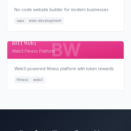
No-code website builder for modern businesses
saas
web-development
BFIT Web3
BW
Web3 Fitness Platform
Web3-powered fitness platform with token rewards
fitness
web3