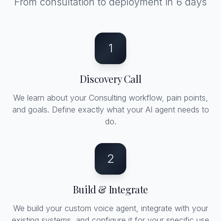
From consultation to deployment in 6 days
1
Discovery Call
We learn about your Consulting workflow, pain points,
and goals. Define exactly what your AI agent needs to
do.
2
Build & Integrate
We build your custom voice agent, integrate with your
existing systems, and configure it for your specific use