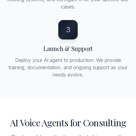
cases.
3
Launch & Support
Deploy your AI agent to production. We provide
training, documentation, and ongoing support as your
needs evolve.
AI Voice Agents for Consulting