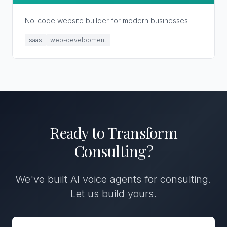
No-code website builder for modern businesses
saas
web-development
Ready to Transform
Consulting
?
We've built
AI voice agents
for
consulting
.
Let us build yours.