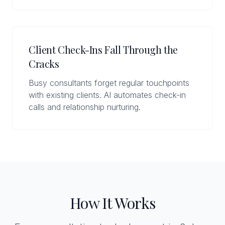
Client Check-Ins Fall Through the
Cracks
Busy consultants forget regular touchpoints
with existing clients. AI automates check-in
calls and relationship nurturing.
How It Works