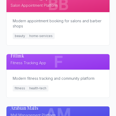
BB
Salon Appointment Platform
Modern appointment booking for salons and barber
shops
beauty
home-services
Fitlink
F
Fitness Tracking App
Modern fitness tracking and community platform
fitness
health-tech
Arabian Malls
AM
Mall Management Platform