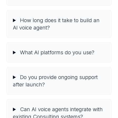
How long does it take to build an
AI voice agent?
What AI platforms do you use?
Do you provide ongoing support
after launch?
Can AI voice agents integrate with
existing Consulting systems?