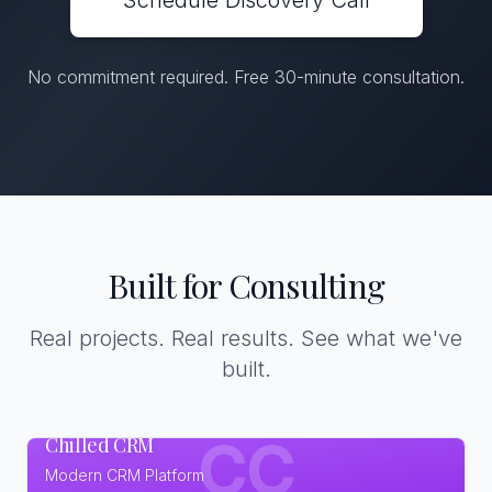
Schedule Discovery Call
No commitment required. Free 30-minute consultation.
Built for Consulting
Real projects. Real results. See what we've
built.
Chilled CRM
CC
Modern CRM Platform