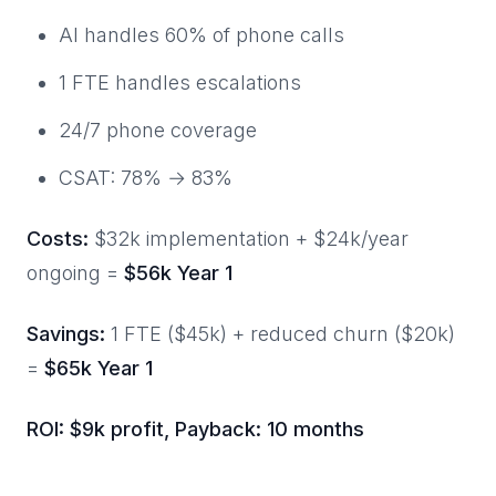
AI handles 60% of phone calls
1 FTE handles escalations
24/7 phone coverage
CSAT: 78% → 83%
Costs:
$32k implementation + $24k/year
ongoing =
$56k Year 1
Savings:
1 FTE ($45k) + reduced churn ($20k)
=
$65k Year 1
ROI: $9k profit, Payback: 10 months