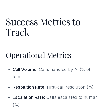
Success Metrics to
Track
Operational Metrics
Call Volume:
Calls handled by AI (% of
total)
Resolution Rate:
First-call resolution (%)
Escalation Rate:
Calls escalated to human
(%)