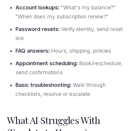
Account lookups:
"What's my balance?"
"When does my subscription renew?"
Password resets:
Verify identity, send reset
link
FAQ answers:
Hours, shipping, policies
Appointment scheduling:
Book/reschedule,
send confirmations
Basic troubleshooting:
Walk through
checklists, resolve or escalate
What AI Struggles With