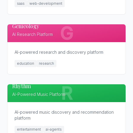
saas
web-development
Genieology
G
AI Research Platform
AI-powered research and discovery platform
education
research
Rhythm
R
AI-Powered Music Platform
AI-powered music discovery and recommendation
platform
entertainment
ai-agents