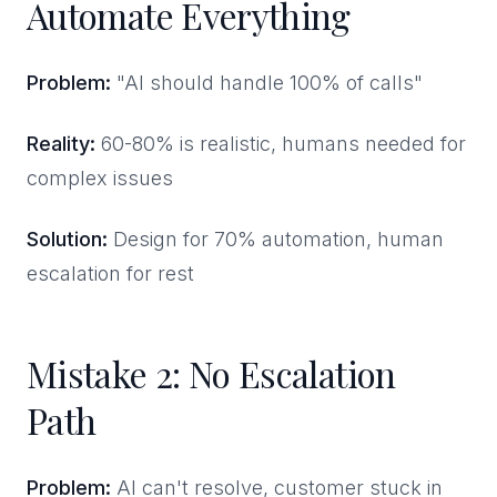
Automate Everything
Problem:
"AI should handle 100% of calls"
Reality:
60-80% is realistic, humans needed for
complex issues
Solution:
Design for 70% automation, human
escalation for rest
Mistake 2: No Escalation
Path
Problem:
AI can't resolve, customer stuck in