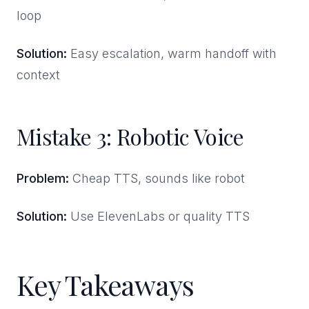
loop
Solution:
Easy escalation, warm handoff with
context
Mistake 3: Robotic Voice
Problem:
Cheap TTS, sounds like robot
Solution:
Use ElevenLabs or quality TTS
Key Takeaways