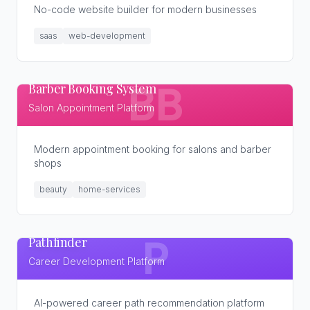
No-code website builder for modern businesses
saas
web-development
Barber Booking System
BB
Salon Appointment Platform
Modern appointment booking for salons and barber
shops
beauty
home-services
Pathfinder
P
Career Development Platform
AI-powered career path recommendation platform