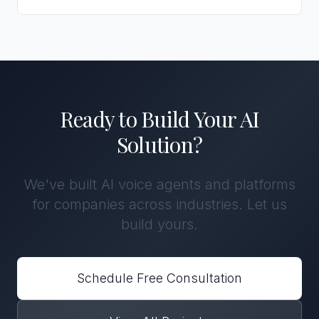
Ready to Build Your AI
Solution?
We've built AI voice agents and platforms
for companies across industries. Let us
build yours.
Schedule Free Consultation