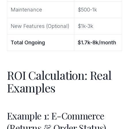
Maintenance
$500-1k
New Features (Optional)
$1k-3k
Total Ongoing
$1.7k-8k/month
ROI Calculation: Real
Examples
Example 1: E-Commerce
(Returns & Order Status)