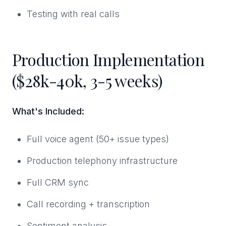
Testing with real calls
Production Implementation
($28k-40k, 3-5 weeks)
What's Included:
Full voice agent (50+ issue types)
Production telephony infrastructure
Full CRM sync
Call recording + transcription
Sentiment analysis