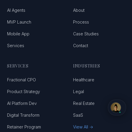
AI Agents
About
MVP Launch
Process
Mobile App
Case Studies
Services
Contact
SERVICES
INDUSTRIES
Fractional CPO
Healthcare
Product Strategy
Legal
AI Platform Dev
Real Estate
Digital Transform
SaaS
Retainer Program
View All →