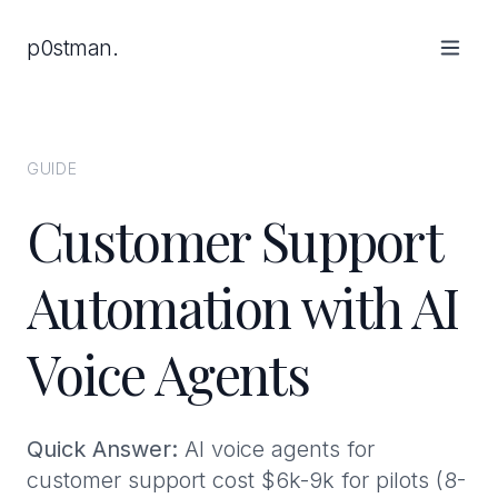
p0stman.
GUIDE
Customer Support
Automation with AI
Voice Agents
Quick Answer:
AI voice agents for
customer support cost $6k-9k for pilots (8-