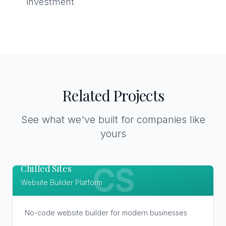
investment
Related Projects
See what we've built for companies like
yours
Chilled Sites
CS
Website Builder Platform
No-code website builder for modern businesses