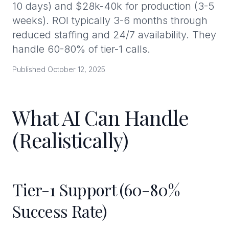
10 days) and $28k-40k for production (3-5
weeks). ROI typically 3-6 months through
reduced staffing and 24/7 availability. They
handle 60-80% of tier-1 calls.
Published October 12, 2025
What AI Can Handle
(Realistically)
Tier-1 Support (60-80%
Success Rate)