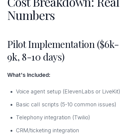
Cost Breakdown: Real
Numbers
Pilot Implementation ($6k-
9k, 8-10 days)
What's Included:
Voice agent setup (ElevenLabs or LiveKit)
Basic call scripts (5-10 common issues)
Telephony integration (Twilio)
CRM/ticketing integration