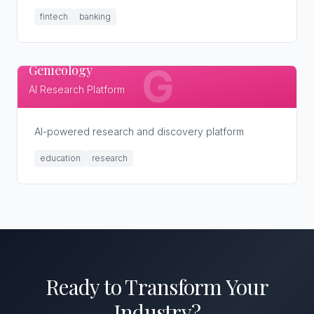
fintech
banking
Genieology
G
AI Research Platform
AI-powered research and discovery platform
education
research
Ready to Transform
Your
Industry
?