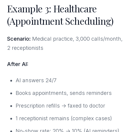
Example 3: Healthcare
(Appointment Scheduling)
Scenario:
Medical practice, 3,000 calls/month,
2 receptionists
After AI:
AI answers 24/7
Books appointments, sends reminders
Prescription refills → faxed to doctor
1 receptionist remains (complex cases)
No-show rate: 20% → 10% (AI reminders)