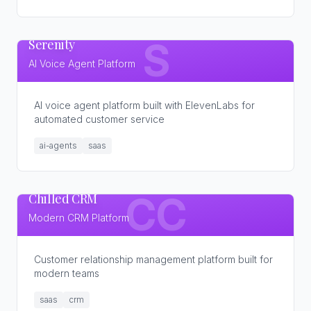
Serenity
S
AI Voice Agent Platform
AI voice agent platform built with ElevenLabs for
automated customer service
ai-agents
saas
Chilled CRM
CC
Modern CRM Platform
Customer relationship management platform built for
modern teams
saas
crm