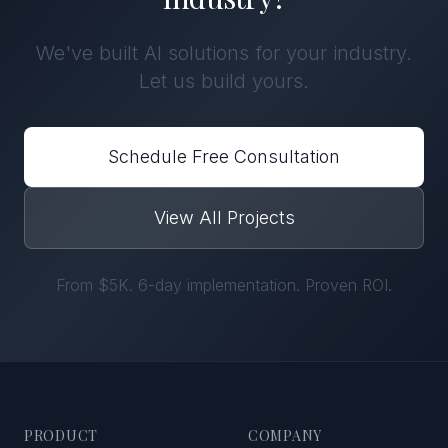
We've built
AI solutions
for
your industry
.
Let us build yours.
Schedule Free Consultation
View All Projects
From $5K. 6-day implementation. Proven ROI.
PRODUCT
COMPANY