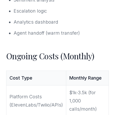
Escalation logic
Analytics dashboard
Agent handoff (warm transfer)
Ongoing Costs (Monthly)
Cost Type
Monthly Range
$1k-3.5k (for
Platform Costs
1,000
(ElevenLabs/Twilio/APIs)
calls/month)