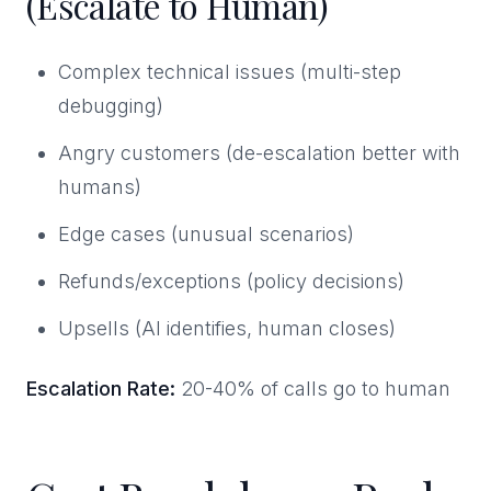
(Escalate to Human)
Complex technical issues (multi-step
debugging)
Angry customers (de-escalation better with
humans)
Edge cases (unusual scenarios)
Refunds/exceptions (policy decisions)
Upsells (AI identifies, human closes)
Escalation Rate:
20-40% of calls go to human