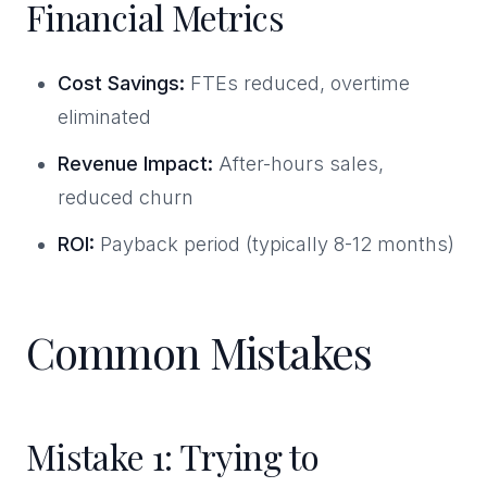
Financial Metrics
Cost Savings:
FTEs reduced, overtime
eliminated
Revenue Impact:
After-hours sales,
reduced churn
ROI:
Payback period (typically 8-12 months)
Common Mistakes
Mistake 1: Trying to