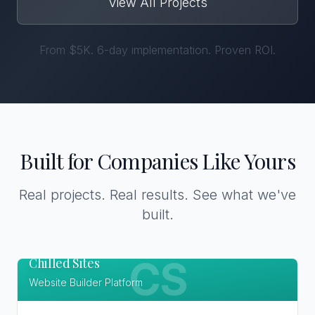
View All Projects
From $5K. 6-day implementation. Proven ROI.
Built for Companies Like Yours
Real projects. Real results. See what we've
built.
Chilled Sites
CS
Website Builder Platform