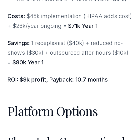
Costs:
$45k implementation (HIPAA adds cost)
+ $26k/year ongoing =
$71k Year 1
Savings:
1 receptionist ($40k) + reduced no-
shows ($30k) + outsourced after-hours ($10k)
=
$80k Year 1
ROI: $9k profit, Payback: 10.7 months
Platform Options