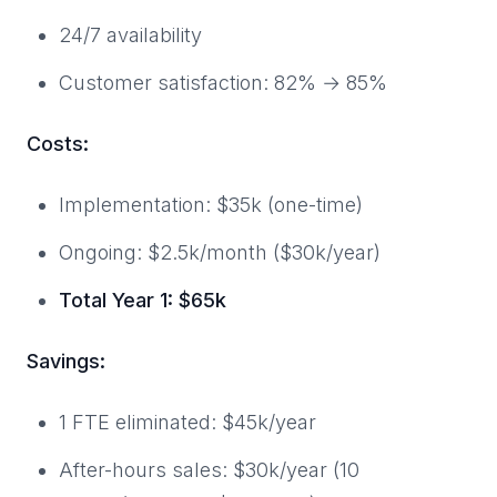
24/7 availability
Customer satisfaction: 82% → 85%
Costs:
Implementation: $35k (one-time)
Ongoing: $2.5k/month ($30k/year)
Total Year 1: $65k
Savings:
1 FTE eliminated: $45k/year
After-hours sales: $30k/year (10