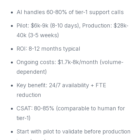
AI handles 60-80% of tier-1 support calls
Pilot: $6k-9k (8-10 days), Production: $28k-
40k (3-5 weeks)
ROI: 8-12 months typical
Ongoing costs: $1.7k-8k/month (volume-
dependent)
Key benefit: 24/7 availability + FTE
reduction
CSAT: 80-85% (comparable to human for
tier-1)
Start with pilot to validate before production