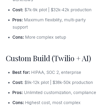
Cost:
$7k-9k pilot | $32k-42k production
Pros:
Maximum flexibility, multi-party
support
Cons:
More complex setup
Custom Build (Twilio + AI)
Best for:
HIPAA, SOC 2, enterprise
Cost:
$9k-12k pilot | $38k-50k production
Pros:
Unlimited customization, compliance
Cons:
Highest cost, most complex