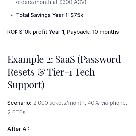
orders/month at $300 AOV)
Total Savings Year 1: $75k
ROI: $10k profit Year 1, Payback: 10 months
Example 2: SaaS (Password
Resets & Tier-1 Tech
Support)
Scenario:
2,000 tickets/month, 40% via phone,
2 FTEs
After AI: