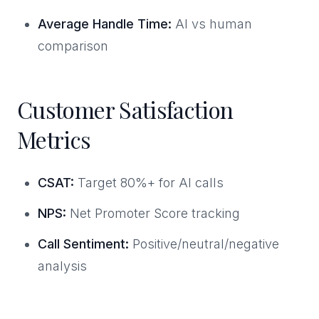
Average Handle Time:
AI vs human
comparison
Customer Satisfaction
Metrics
CSAT:
Target 80%+ for AI calls
NPS:
Net Promoter Score tracking
Call Sentiment:
Positive/neutral/negative
analysis