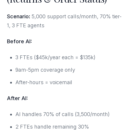
Scenario:
5,000 support calls/month, 70% tier-
1, 3 FTE agents
Before AI:
3 FTEs ($45k/year each = $135k)
9am-5pm coverage only
After-hours = voicemail
After AI:
AI handles 70% of calls (3,500/month)
2 FTEs handle remaining 30%