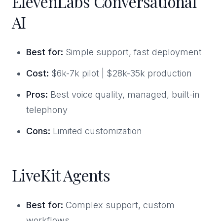
ElevenLabs Conversational
AI
Best for:
Simple support, fast deployment
Cost:
$6k-7k pilot | $28k-35k production
Pros:
Best voice quality, managed, built-in
telephony
Cons:
Limited customization
LiveKit Agents
Best for:
Complex support, custom
workflows