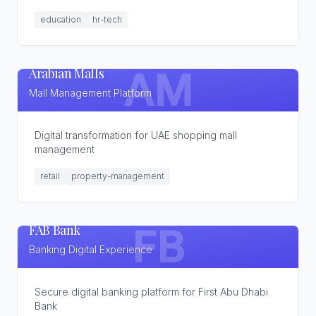
education
hr-tech
Arabian Malls
AM
Mall Management Platform
Digital transformation for UAE shopping mall
management
retail
property-management
FAB Bank
FB
Banking Digital Experience
Secure digital banking platform for First Abu Dhabi
Bank