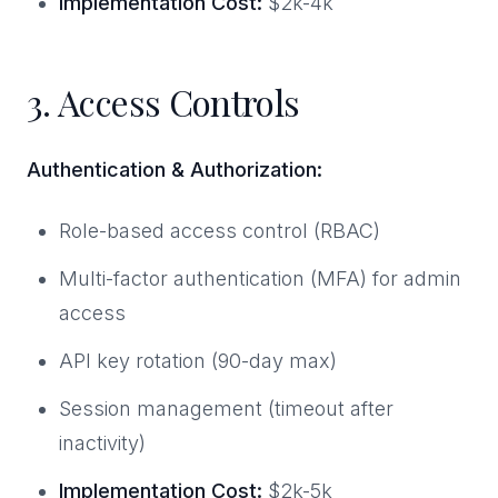
Implementation Cost:
$2k-4k
3. Access Controls
Authentication & Authorization:
Role-based access control (RBAC)
Multi-factor authentication (MFA) for admin
access
API key rotation (90-day max)
Session management (timeout after
inactivity)
Implementation Cost:
$2k-5k