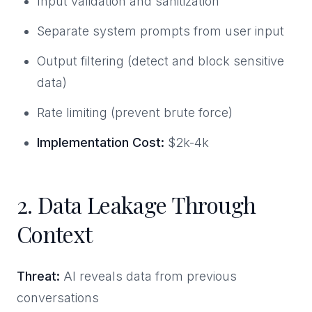
Input validation and sanitization
Separate system prompts from user input
Output filtering (detect and block sensitive
data)
Rate limiting (prevent brute force)
Implementation Cost:
$2k-4k
2. Data Leakage Through
Context
Threat:
AI reveals data from previous
conversations