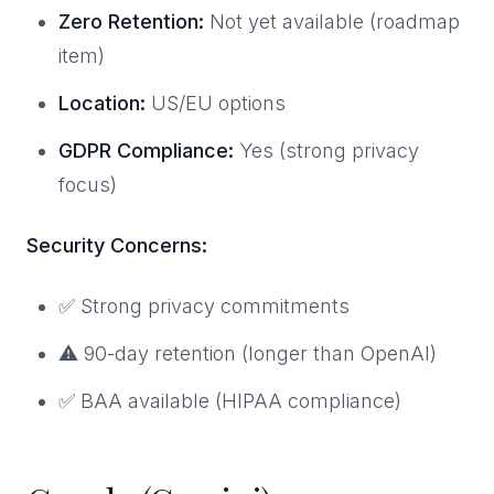
Zero Retention:
Not yet available (roadmap
item)
Location:
US/EU options
GDPR Compliance:
Yes (strong privacy
focus)
Security Concerns:
✅ Strong privacy commitments
⚠️ 90-day retention (longer than OpenAI)
✅ BAA available (HIPAA compliance)