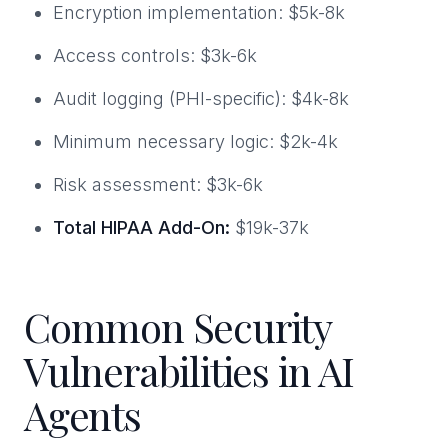
Encryption implementation: $5k-8k
Access controls: $3k-6k
Audit logging (PHI-specific): $4k-8k
Minimum necessary logic: $2k-4k
Risk assessment: $3k-6k
Total HIPAA Add-On:
$19k-37k
Common Security
Vulnerabilities in AI
Agents