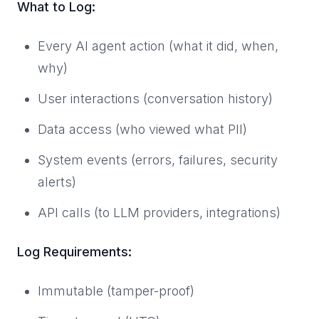
What to Log:
Every AI agent action (what it did, when,
why)
User interactions (conversation history)
Data access (who viewed what PII)
System events (errors, failures, security
alerts)
API calls (to LLM providers, integrations)
Log Requirements:
Immutable (tamper-proof)