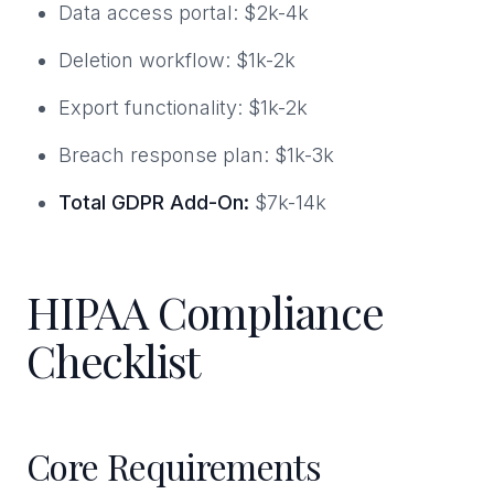
Data access portal: $2k-4k
Deletion workflow: $1k-2k
Export functionality: $1k-2k
Breach response plan: $1k-3k
Total GDPR Add-On:
$7k-14k
HIPAA Compliance
Checklist
Core Requirements