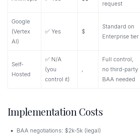
request
Google
Standard on
(Vertex
✅ Yes
$
Enterprise tier
AI)
✅ N/A
Full control,
Self-
(you
,
no third-party
Hosted
control it)
BAA needed
Implementation Costs
BAA negotiations: $2k-5k (legal)