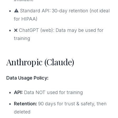
⚠️ Standard API: 30-day retention (not ideal
for HIPAA)
❌ ChatGPT (web): Data may be used for
training
Anthropic (Claude)
Data Usage Policy:
API:
Data NOT used for training
Retention:
90 days for trust & safety, then
deleted