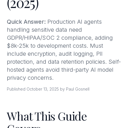
(2025)
Quick Answer:
Production AI agents
handling sensitive data need
GDPR/HIPAA/SOC 2 compliance, adding
$8k-25k to development costs. Must
include encryption, audit logging, PII
protection, and data retention policies. Self-
hosted agents avoid third-party AI model
privacy concerns.
Published October 13, 2025 by Paul Gosnell
What This Guide