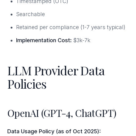
Timestamped (UTC)
Searchable
Retained per compliance (1-7 years typical)
Implementation Cost:
$3k-7k
LLM Provider Data
Policies
OpenAI (GPT-4, ChatGPT)
Data Usage Policy (as of Oct 2025):