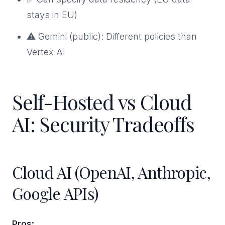
stays in EU)
⚠️ Gemini (public): Different policies than
Vertex AI
Self-Hosted vs Cloud
AI: Security Tradeoffs
Cloud AI (OpenAI, Anthropic,
Google APIs)
Pros: