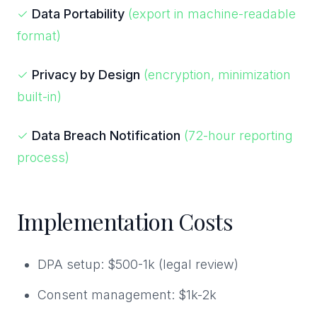
✓
Data Portability
(export in machine-readable
format)
✓
Privacy by Design
(encryption, minimization
built-in)
✓
Data Breach Notification
(72-hour reporting
process)
Implementation Costs
DPA setup: $500-1k (legal review)
Consent management: $1k-2k