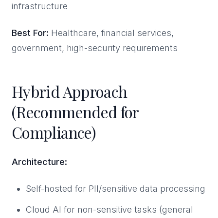
infrastructure
Best For:
Healthcare, financial services,
government, high-security requirements
Hybrid Approach
(Recommended for
Compliance)
Architecture:
Self-hosted for PII/sensitive data processing
Cloud AI for non-sensitive tasks (general