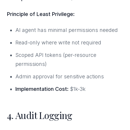
Principle of Least Privilege:
AI agent has minimal permissions needed
Read-only where write not required
Scoped API tokens (per-resource
permissions)
Admin approval for sensitive actions
Implementation Cost:
$1k-3k
4. Audit Logging