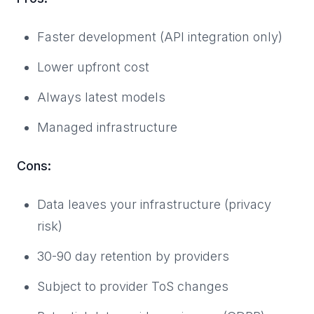
Faster development (API integration only)
Lower upfront cost
Always latest models
Managed infrastructure
Cons:
Data leaves your infrastructure (privacy
risk)
30-90 day retention by providers
Subject to provider ToS changes