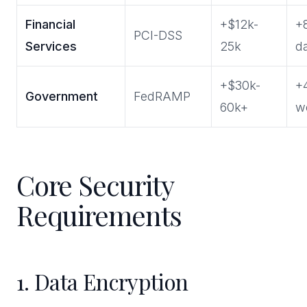
Financial
+$12k-
+
PCI-DSS
Services
25k
d
+$30k-
+
Government
FedRAMP
60k+
w
Core Security
Requirements
1. Data Encryption