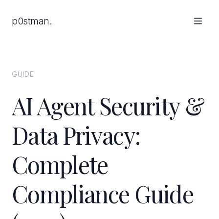
p0stman.
GUIDE
AI Agent Security &
Data Privacy:
Complete
Compliance Guide