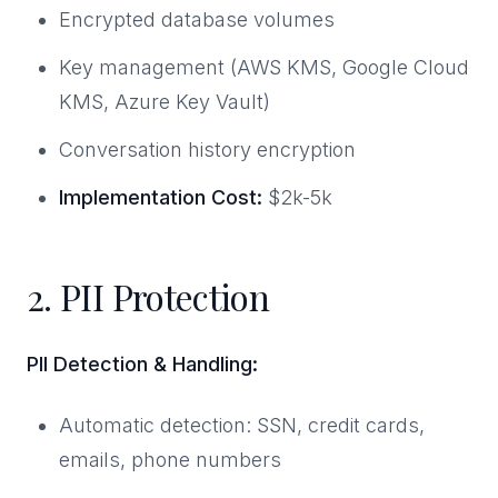
Encrypted database volumes
Key management (AWS KMS, Google Cloud
KMS, Azure Key Vault)
Conversation history encryption
Implementation Cost:
$2k-5k
2. PII Protection
PII Detection & Handling:
Automatic detection: SSN, credit cards,
emails, phone numbers