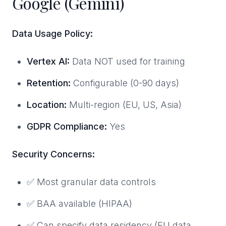
Google (Gemini)
Data Usage Policy:
Vertex AI:
Data NOT used for training
Retention:
Configurable (0-90 days)
Location:
Multi-region (EU, US, Asia)
GDPR Compliance:
Yes
Security Concerns:
✅ Most granular data controls
✅ BAA available (HIPAA)
✅ Can specify data residency (EU data