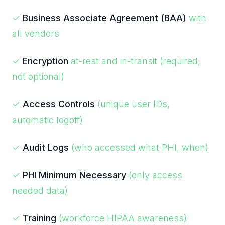
✓
Business Associate Agreement (BAA)
with
all vendors
✓
Encryption
at-rest and in-transit (required,
not optional)
✓
Access Controls
(unique user IDs,
automatic logoff)
✓
Audit Logs
(who accessed what PHI, when)
✓
PHI Minimum Necessary
(only access
needed data)
✓
Training
(workforce HIPAA awareness)