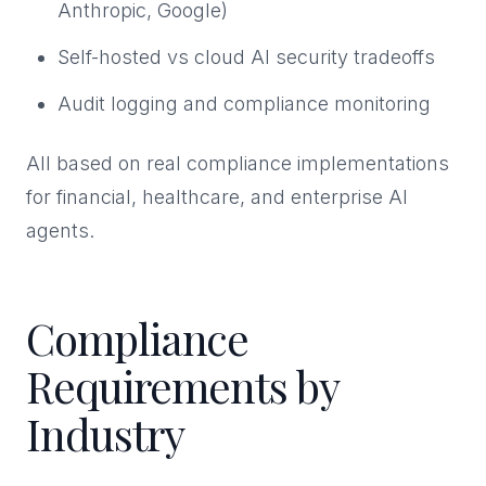
Anthropic, Google)
Self-hosted vs cloud AI security tradeoffs
Audit logging and compliance monitoring
All based on real compliance implementations
for financial, healthcare, and enterprise AI
agents.
Compliance
Requirements by
Industry