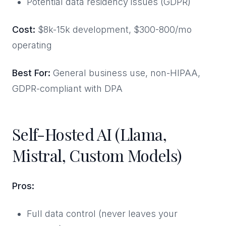
Potential data residency issues (GDPR)
Cost:
$8k-15k development, $300-800/mo
operating
Best For:
General business use, non-HIPAA,
GDPR-compliant with DPA
Self-Hosted AI (Llama,
Mistral, Custom Models)
Pros:
Full data control (never leaves your