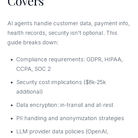
Covers
AI agents handle customer data, payment info,
health records, security isn't optional. This
guide breaks down:
Compliance requirements: GDPR, HIPAA,
CCPA, SOC 2
Security cost implications ($8k-25k
additional)
Data encryption: in-transit and at-rest
PII handling and anonymization strategies
LLM provider data policies (OpenAI,