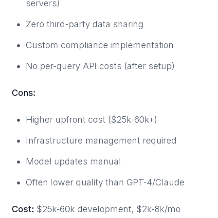
servers)
Zero third-party data sharing
Custom compliance implementation
No per-query API costs (after setup)
Cons:
Higher upfront cost ($25k-60k+)
Infrastructure management required
Model updates manual
Often lower quality than GPT-4/Claude
Cost:
$25k-60k development, $2k-8k/mo