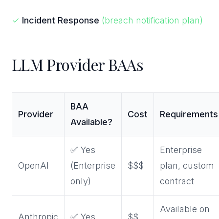
✓
Incident Response
(breach notification plan)
LLM Provider BAAs
BAA
Provider
Cost
Requirements
Available?
✅ Yes
Enterprise
OpenAI
(Enterprise
$$$
plan, custom
only)
contract
Available on
Anthropic
✅ Yes
$$