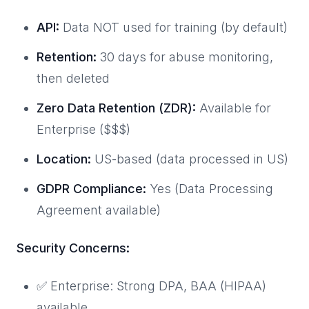
API:
Data NOT used for training (by default)
Retention:
30 days for abuse monitoring,
then deleted
Zero Data Retention (ZDR):
Available for
Enterprise ($$$)
Location:
US-based (data processed in US)
GDPR Compliance:
Yes (Data Processing
Agreement available)
Security Concerns:
✅ Enterprise: Strong DPA, BAA (HIPAA)
available