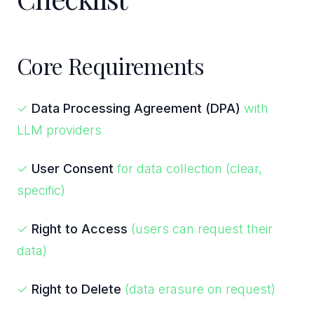
Core Requirements
✓
Data Processing Agreement (DPA)
with
LLM providers
✓
User Consent
for data collection (clear,
specific)
✓
Right to Access
(users can request their
data)
✓
Right to Delete
(data erasure on request)