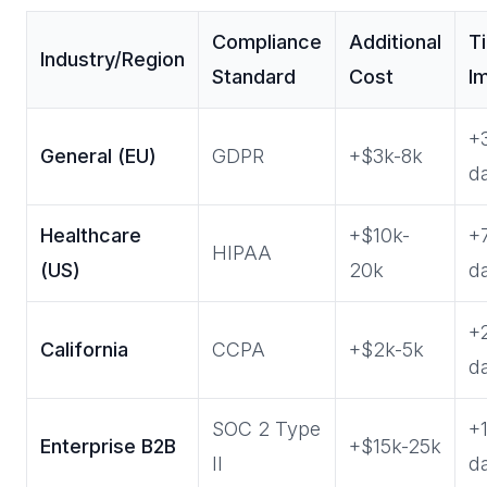
Compliance
Additional
T
Industry/Region
Standard
Cost
I
+
General (EU)
GDPR
+$3k-8k
d
Healthcare
+$10k-
+
HIPAA
(US)
20k
d
+
California
CCPA
+$2k-5k
d
SOC 2 Type
+
Enterprise B2B
+$15k-25k
II
d