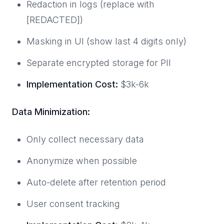
Redaction in logs (replace with
[REDACTED])
Masking in UI (show last 4 digits only)
Separate encrypted storage for PII
Implementation Cost:
$3k-6k
Data Minimization:
Only collect necessary data
Anonymize when possible
Auto-delete after retention period
User consent tracking