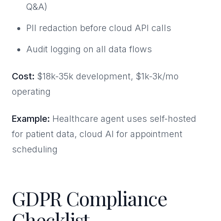
Q&A)
PII redaction before cloud API calls
Audit logging on all data flows
Cost:
$18k-35k development, $1k-3k/mo
operating
Example:
Healthcare agent uses self-hosted
for patient data, cloud AI for appointment
scheduling
GDPR Compliance
Checklist