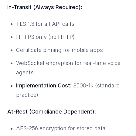
In-Transit (Always Required):
TLS 1.3 for all API calls
HTTPS only (no HTTP)
Certificate pinning for mobile apps
WebSocket encryption for real-time voice
agents
Implementation Cost:
$500-1k (standard
practice)
At-Rest (Compliance Dependent):
AES-256 encryption for stored data