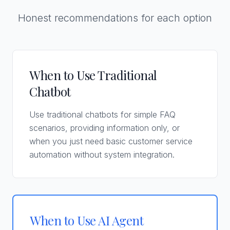
Honest recommendations for each option
When to Use Traditional
Chatbot
Use traditional chatbots for simple FAQ
scenarios, providing information only, or
when you just need basic customer service
automation without system integration.
When to Use AI Agent