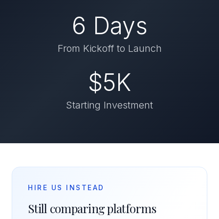
6 Days
From Kickoff to Launch
$5K
Starting Investment
HIRE US INSTEAD
Still comparing platforms