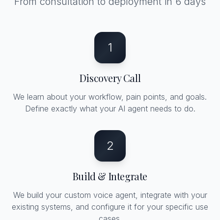
From consultation to deployment in 6 days
1
Discovery Call
We learn about your workflow, pain points, and goals.
Define exactly what your AI agent needs to do.
2
Build & Integrate
We build your custom voice agent, integrate with your
existing systems, and configure it for your specific use
cases.