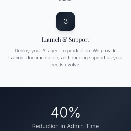
3
Launch & Support
Deploy your AI agent to production. We provide
training, documentation, and ongoing support as your
needs evolve.
40%
Reduction in Admin Time