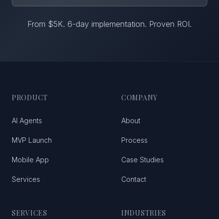
From $5K. 6-day implementation. Proven ROI.
PRODUCT
COMPANY
AI Agents
About
MVP Launch
Process
Mobile App
Case Studies
Services
Contact
SERVICES
INDUSTRIES