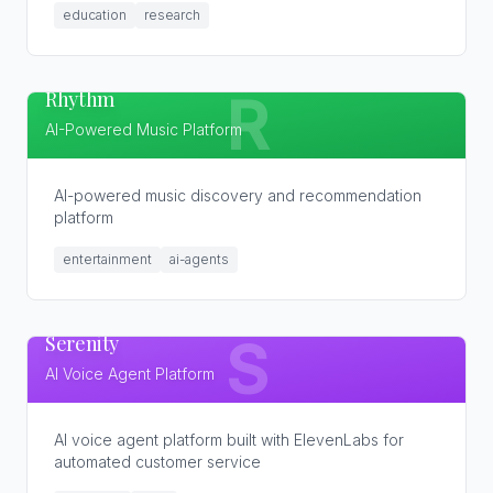
education
research
Rhythm
R
AI-Powered Music Platform
AI-powered music discovery and recommendation
platform
entertainment
ai-agents
Serenity
S
AI Voice Agent Platform
AI voice agent platform built with ElevenLabs for
automated customer service