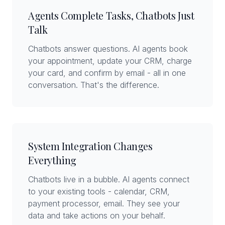
Agents Complete Tasks, Chatbots Just
Talk
Chatbots answer questions. AI agents book
your appointment, update your CRM, charge
your card, and confirm by email - all in one
conversation. That's the difference.
System Integration Changes
Everything
Chatbots live in a bubble. AI agents connect
to your existing tools - calendar, CRM,
payment processor, email. They see your
data and take actions on your behalf.