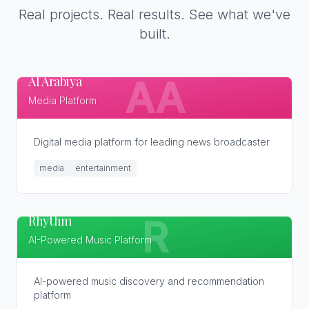
Real projects. Real results. See what we've
built.
Al Arabiya
AA
Media Platform
Digital media platform for leading news broadcaster
media
entertainment
Rhythm
R
AI-Powered Music Platform
AI-powered music discovery and recommendation
platform