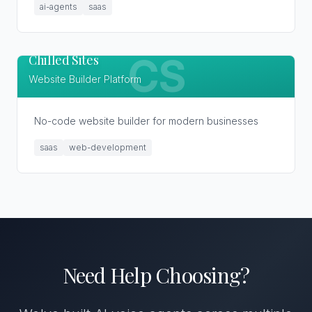
ai-agents
saas
Chilled Sites
CS
Website Builder Platform
No-code website builder for modern businesses
saas
web-development
Need Help Choosing?