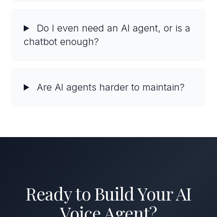
Do I even need an AI agent, or is a
chatbot enough?
Are AI agents harder to maintain?
Ready to Build Your AI
Voice Agent?