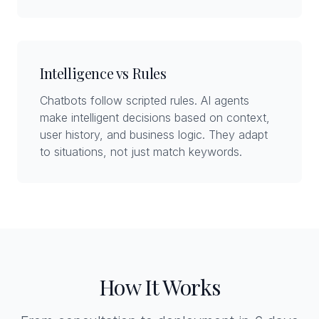
Intelligence vs Rules
Chatbots follow scripted rules. AI agents
make intelligent decisions based on context,
user history, and business logic. They adapt
to situations, not just match keywords.
How It Works