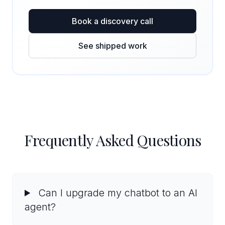
Book a discovery call
See shipped work
Frequently Asked Questions
Can I upgrade my chatbot to an AI
agent?