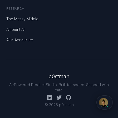
RESEARCH
The Messy Middle
Ambient AI
AI in Agriculture
p0stman
AI-Powered Product Studio. Built for speed. Shipped with
care.
© 2026 p0stman