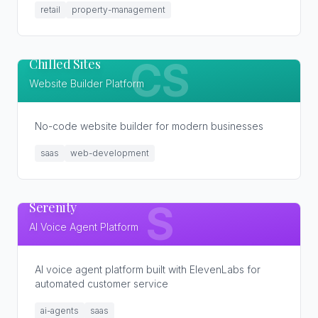
retail
property-management
Chilled Sites
CS
Website Builder Platform
No-code website builder for modern businesses
saas
web-development
Serenity
S
AI Voice Agent Platform
AI voice agent platform built with ElevenLabs for
automated customer service
ai-agents
saas