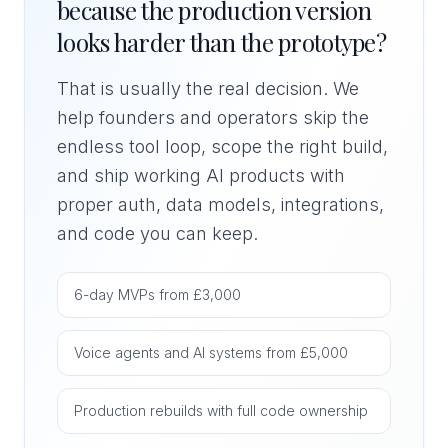
because the production version
looks harder than the prototype?
That is usually the real decision. We
help founders and operators skip the
endless tool loop, scope the right build,
and ship working AI products with
proper auth, data models, integrations,
and code you can keep.
6-day MVPs from £3,000
Voice agents and AI systems from £5,000
Production rebuilds with full code ownership