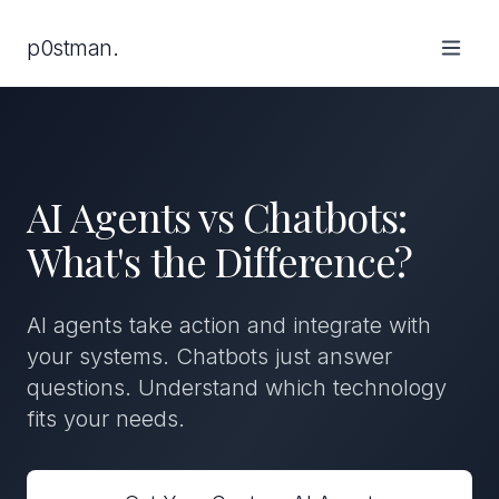
p0stman.
AI Agents vs Chatbots:
What's the Difference?
AI agents take action and integrate with
your systems. Chatbots just answer
questions. Understand which technology
fits your needs.