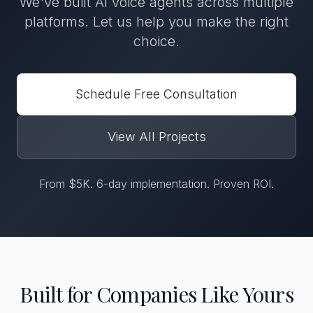
We've built AI voice agents across multiple
platforms. Let us help you make the right
choice.
Schedule Free Consultation
View All Projects
From $5K. 6-day implementation. Proven ROI.
Built for Companies Like Yours