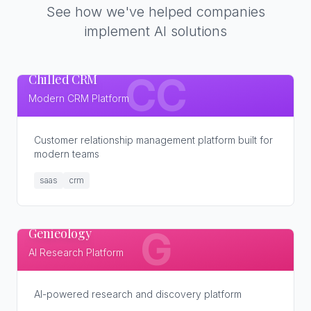
See how we've helped companies
implement AI solutions
Chilled CRM
CC
Modern CRM Platform
Customer relationship management platform built for
modern teams
saas
crm
Genieology
G
AI Research Platform
AI-powered research and discovery platform