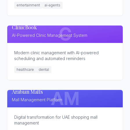
entertainment
ai-agents
ClinicBook
C
AI-Powered Clinic Management System
Modern clinic management with AI-powered
scheduling and automated reminders
healthcare
dental
Arabian Malls
AM
Mall Management Platform
Digital transformation for UAE shopping mall
management