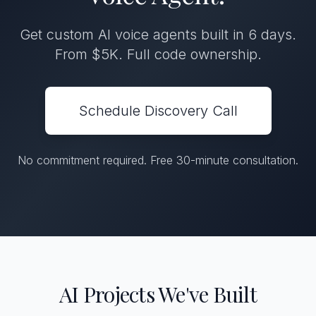
Get custom AI voice agents built in 6 days.
From $5K. Full code ownership.
Schedule Discovery Call
No commitment required. Free 30-minute consultation.
AI Projects We've Built