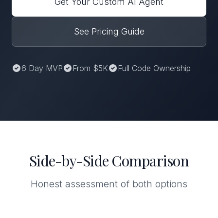
Get Your Custom AI Agent
See Pricing Guide
6 Day MVP
From $5K
Full Code Ownership
Side-by-Side Comparison
Honest assessment of both options