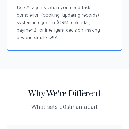
Use AI agents when you need task
completion (booking, updating records),
system integration (CRM, calendar,
payment), or intelligent decision-making
beyond simple Q&A.
Why We're Different
What sets p0stman apart