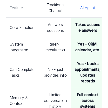
Traditional
Feature
AI Agent
Chatbot
Answers
Takes actions
Core Function
questions
+ answers
System
Rarely -
Yes - CRM,
Integration
mostly text
calendar, etc.
Yes - books
Can Complete
No - just
appointments,
Tasks
provides info
updates
records
Limited
Full context
Memory &
conversation
across
Context
history
systems