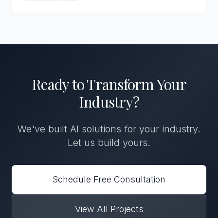
Ready to Transform
Your
Industry
?
We've built
AI solutions
for
your industry
.
Let us build yours.
Schedule Free Consultation
View All Projects