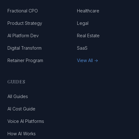
Fractional CPO
Healthcare
Product Strategy
Legal
AI Platform Dev
Real Estate
Digital Transform
SaaS
Retainer Program
View All →
GUIDES
All Guides
AI Cost Guide
Voice AI Platforms
How AI Works