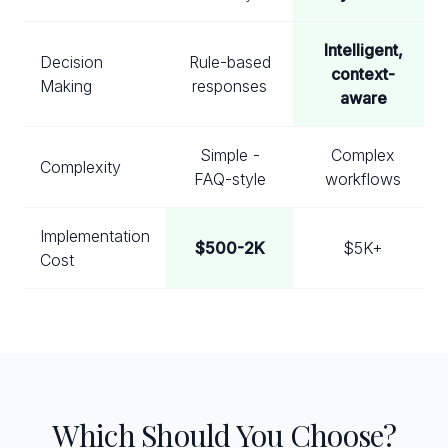
Intelligent,
Decision
Rule-based
context-
Making
responses
aware
Simple -
Complex
Complexity
FAQ-style
workflows
Implementation
$500-2K
$5K+
Cost
Which Should You Choose?