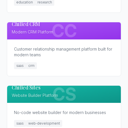
education
research
Chilled CRM
CC
Modern CRM Platform
Customer relationship management platform built for
modern teams
saas
crm
Chilled Sites
CS
Website Builder Platform
No-code website builder for modern businesses
saas
web-development