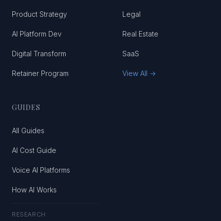
Product Strategy
Legal
AI Platform Dev
Real Estate
Digital Transform
SaaS
Retainer Program
View All →
GUIDES
All Guides
AI Cost Guide
Voice AI Platforms
How AI Works
RESEARCH