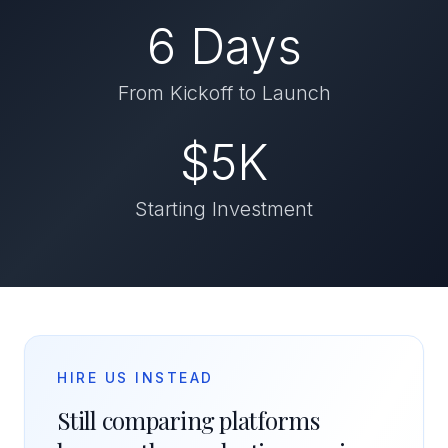
6 Days
From Kickoff to Launch
$5K
Starting Investment
HIRE US INSTEAD
Still comparing platforms