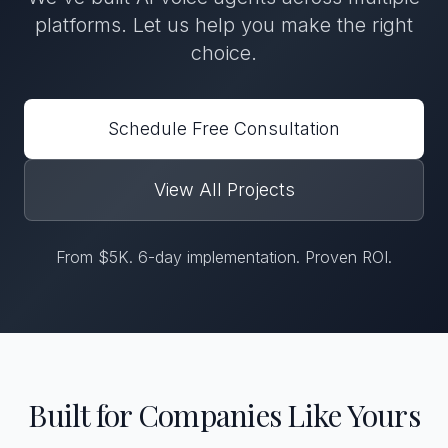
platforms. Let us help you make the right
choice.
Schedule Free Consultation
View All Projects
From $5K. 6-day implementation. Proven ROI.
Built for Companies Like Yours