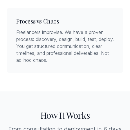
Process vs Chaos
Freelancers improvise. We have a proven
process: discovery, design, build, test, deploy.
You get structured communication, clear
timelines, and professional deliverables. Not
ad-hoc chaos.
How It Works
From consultation to deployment in 6 days