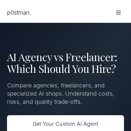
p0stman.
AI Agency vs Freelancer:
Which Should You Hire?
Compare agencies, freelancers, and
specialized AI shops. Understand costs,
risks, and quality trade-offs.
Get Your Custom AI Agent