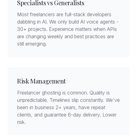
Specialists vs Generalists
Most freelancers are full-stack developers
dabbling in AI. We only build AI voice agents -
30+ projects. Experience matters when APIs
are changing weekly and best practices are
still emerging.
Risk Management
Freelancer ghosting is common. Quality is
unpredictable. Timelines slip constantly. We've
been in business 2+ years, have repeat
clients, and guarantee 6-day delivery. Lower
risk.