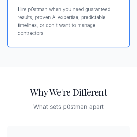
Hire p0stman when you need guaranteed
results, proven AI expertise, predictable
timelines, or don't want to manage
contractors.
Why We're Different
What sets p0stman apart