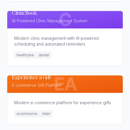
ClinicBook
C
AI-Powered Clinic Management System
Modern clinic management with AI-powered
scheduling and automated reminders
healthcare
dental
Experience a Gift
EA
E-commerce Gift Platform
Modern e-commerce platform for experience gifts
ecommerce
retail