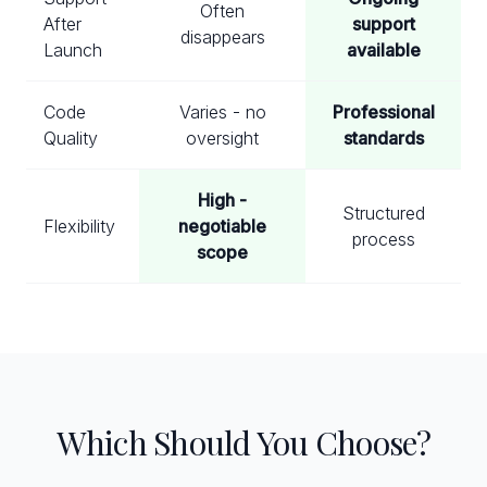
Often
After
support
disappears
Launch
available
Code
Varies - no
Professional
Quality
oversight
standards
High -
Structured
Flexibility
negotiable
process
scope
Which Should You Choose?