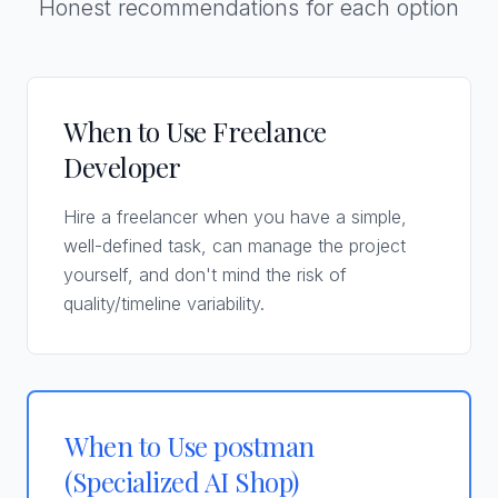
Honest recommendations for each option
When to Use Freelance
Developer
Hire a freelancer when you have a simple,
well-defined task, can manage the project
yourself, and don't mind the risk of
quality/timeline variability.
When to Use p0stman
(Specialized AI Shop)