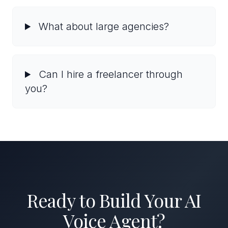
What about large agencies?
Can I hire a freelancer through
you?
Ready to Build Your AI
Voice Agent?