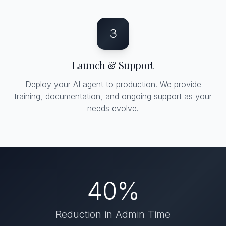
3
Launch & Support
Deploy your AI agent to production. We provide
training, documentation, and ongoing support as your
needs evolve.
40%
Reduction in Admin Time