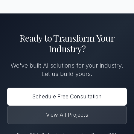
Ready to Transform
Your
Industry
?
We've built
AI solutions
for
your industry
.
Let us build yours.
Schedule Free Consultation
View All Projects