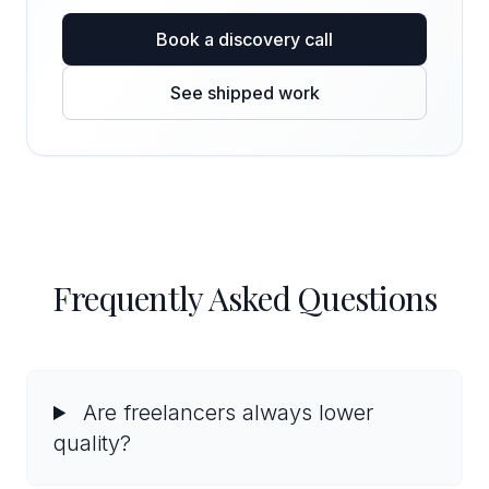
Book a discovery call
See shipped work
Frequently Asked Questions
Are freelancers always lower
quality?