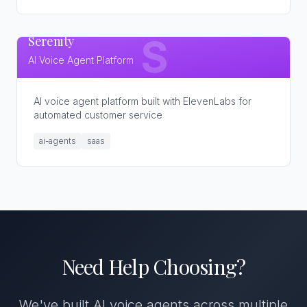
Serenity
S
AI Voice Agent Platform
AI voice agent platform built with ElevenLabs for
automated customer service
ai-agents
saas
Need Help Choosing?
We've built AI voice agents across multiple