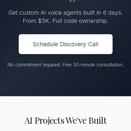
Get custom AI voice agents built in 6 days.
From $5K. Full code ownership.
Schedule Discovery Call
No commitment required. Free 30-minute consultation.
AI Projects We've Built