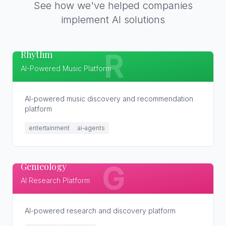
See how we've helped companies
implement AI solutions
Rhythm
R
AI-Powered Music Platform
AI-powered music discovery and recommendation
platform
entertainment
ai-agents
Genieology
G
AI Research Platform
AI-powered research and discovery platform