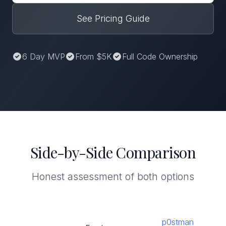
See Pricing Guide
6 Day MVP
From $5K
Full Code Ownership
Side-by-Side Comparison
Honest assessment of both options
p0stman