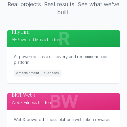
Real projects. Real results. See what we've
built.
Rhythm
R
AI-Powered Music Platform
AI-powered music discovery and recommendation
platform
entertainment
ai-agents
BFIT Web3
BW
Web3 Fitness Platform
Web3-powered fitness platform with token rewards