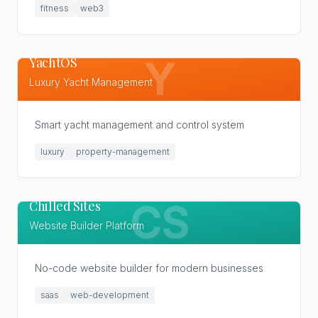
fitness
web3
YachtOS
Y
Luxury Yacht Management
Smart yacht management and control system
luxury
property-management
Chilled Sites
CS
Website Builder Platform
No-code website builder for modern businesses
saas
web-development