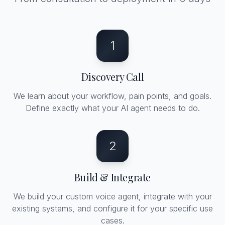
1
Discovery Call
We learn about your workflow, pain points, and goals.
Define exactly what your AI agent needs to do.
2
Build & Integrate
We build your custom voice agent, integrate with your
existing systems, and configure it for your specific use
cases.