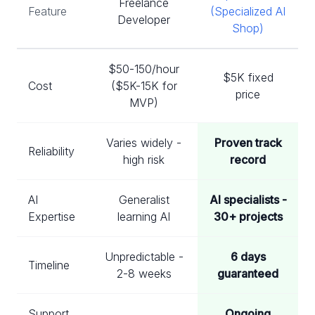
Freelance
Feature
(Specialized AI
Developer
Shop)
$50-150/hour
$5K fixed
Cost
($5K-15K for
price
MVP)
Varies widely -
Proven track
Reliability
high risk
record
AI
Generalist
AI specialists -
Expertise
learning AI
30+ projects
Unpredictable -
6 days
Timeline
2-8 weeks
guaranteed
Support
Ongoing