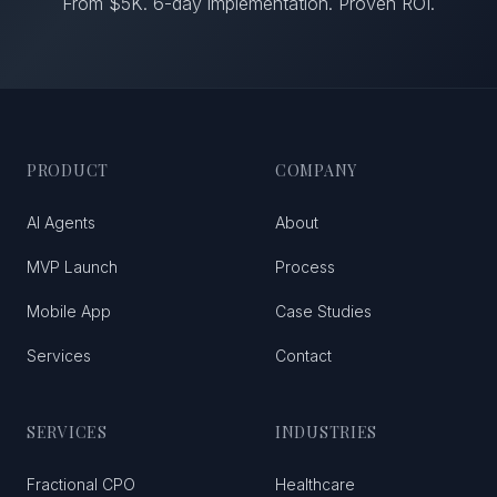
From $5K. 6-day implementation. Proven ROI.
PRODUCT
COMPANY
AI Agents
About
MVP Launch
Process
Mobile App
Case Studies
Services
Contact
SERVICES
INDUSTRIES
Fractional CPO
Healthcare