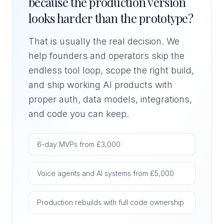
because the production version
looks harder than the prototype?
That is usually the real decision. We
help founders and operators skip the
endless tool loop, scope the right build,
and ship working AI products with
proper auth, data models, integrations,
and code you can keep.
6-day MVPs from £3,000
Voice agents and AI systems from £5,000
Production rebuilds with full code ownership