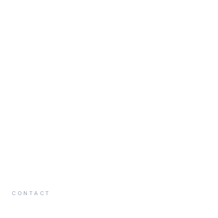
CONTACT