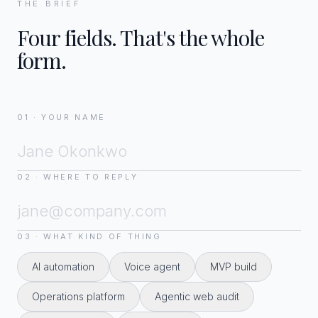
THE BRIEF
Four fields. That's the whole
form.
01 · YOUR NAME
02 · WHERE TO REPLY
03 · WHAT KIND OF THING
AI automation
Voice agent
MVP build
Operations platform
Agentic web audit