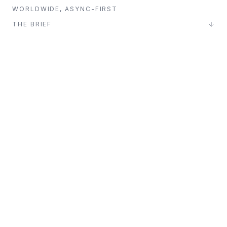
WORLDWIDE, ASYNC-FIRST
THE BRIEF