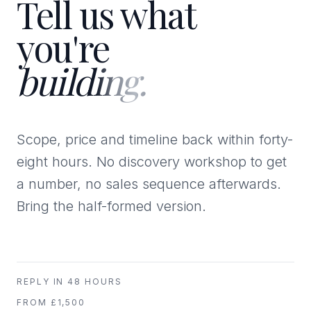
Tell us what
you're
building.
Scope, price and timeline back within forty-
eight hours. No discovery workshop to get
a number, no sales sequence afterwards.
Bring the half-formed version.
REPLY IN 48 HOURS
FROM £1,500