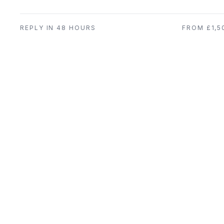
REPLY IN 48 HOURS
FROM £1,5