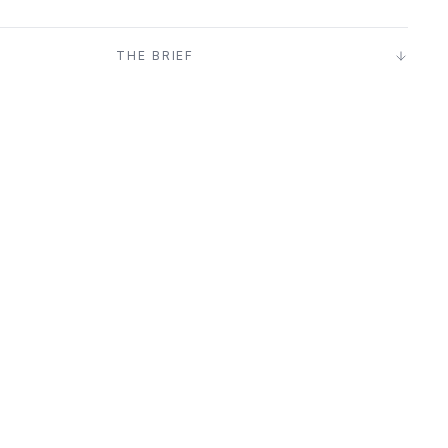
T
THE BRIEF