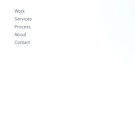
Skip to content
Work
Services
Process
About
Contact