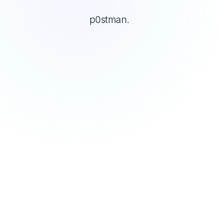
p0stman.