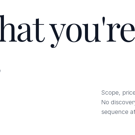
hat you're
.
Scope, price
No discover
sequence af