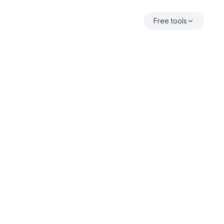
Free tools