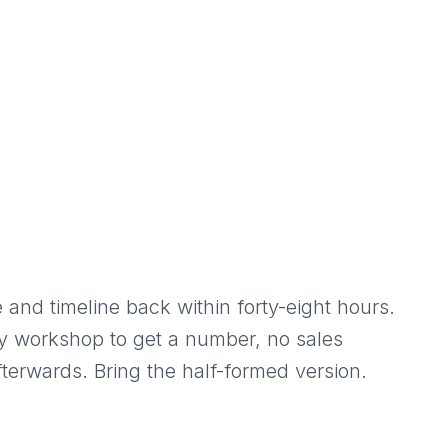
 and timeline back within forty-eight hours.
y workshop to get a number, no sales
terwards. Bring the half-formed version.