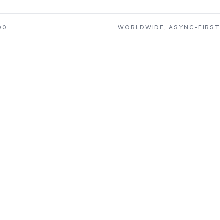
00
WORLDWIDE, ASYNC-FIRS