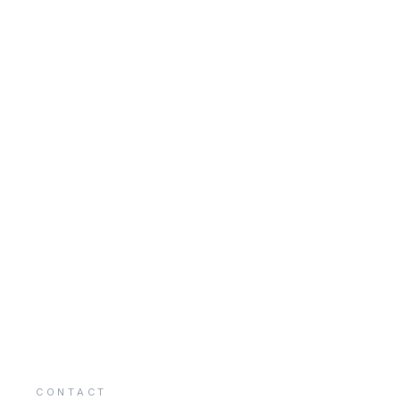
CONTACT