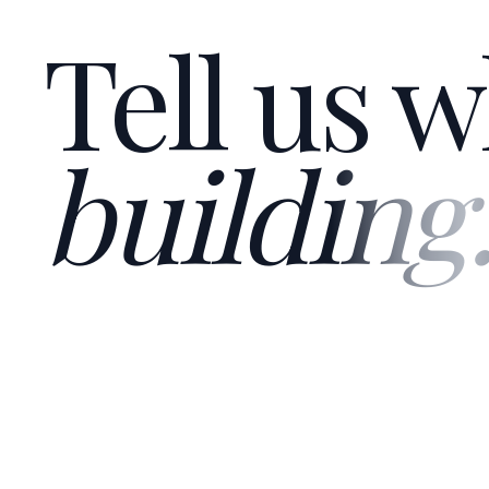
Tell us w
building